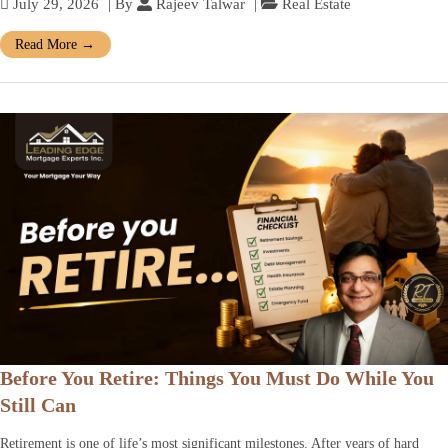
July 29, 2026
| By
Rajeev Talwar
|
Real Estate
Read More
→
Before You Retire: Things You Must Do While You
Still Can
Retirement is one of life’s most significant milestones. After years of hard