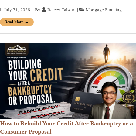
July 31, 2026
| By
Rajeev Talwar
|
Mortgage Finncing
Read More
→
How to Rebuild Your Credit After Bankruptcy or a
Consumer Proposal