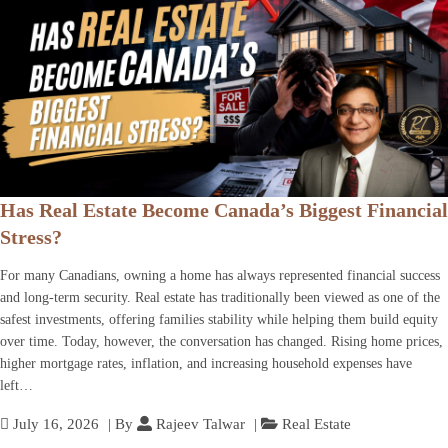
Has Real Estate Become Canada’s Biggest Financial
Stress?
For many Canadians, owning a home has always represented financial success
and long-term security. Real estate has traditionally been viewed as one of the
safest investments, offering families stability while helping them build equity
over time. Today, however, the conversation has changed. Rising home prices,
higher mortgage rates, inflation, and increasing household expenses have
left…
July 16, 2026
| By
Rajeev Talwar
|
Real Estate