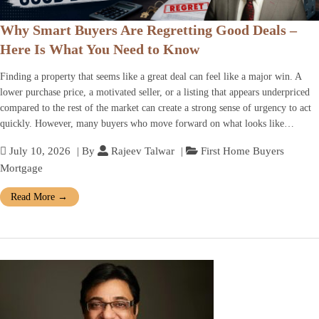
Why Smart Buyers Are Regretting Good Deals –
Here Is What You Need to Know
Finding a property that seems like a great deal can feel like a major win. A
lower purchase price, a motivated seller, or a listing that appears underpriced
compared to the rest of the market can create a strong sense of urgency to act
quickly. However, many buyers who move forward on what looks like…
July 10, 2026
| By
Rajeev Talwar
|
First Home Buyers
Mortgage
Read More
→