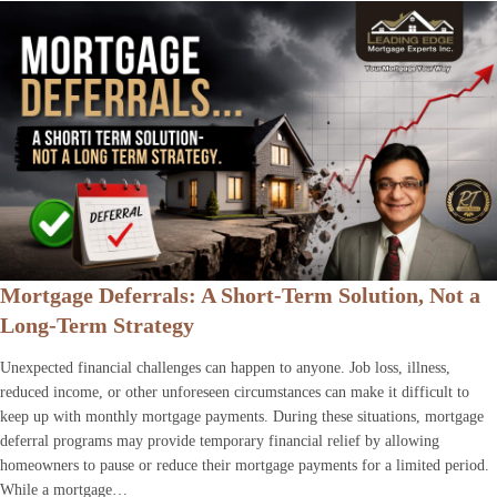
Mortgage Deferrals: A Short-Term Solution, Not a
Long-Term Strategy
Unexpected financial challenges can happen to anyone. Job loss, illness,
reduced income, or other unforeseen circumstances can make it difficult to
keep up with monthly mortgage payments. During these situations, mortgage
deferral programs may provide temporary financial relief by allowing
homeowners to pause or reduce their mortgage payments for a limited period.
While a mortgage…