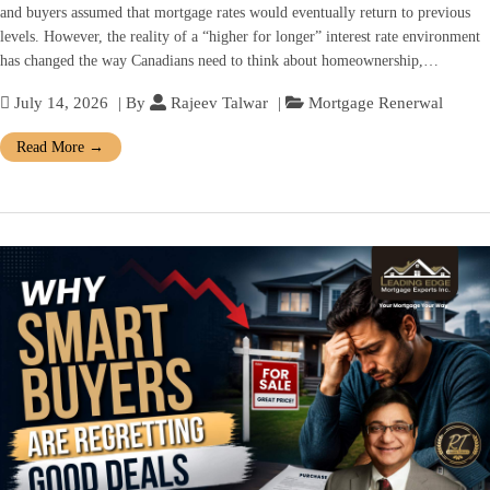
and buyers assumed that mortgage rates would eventually return to previous
levels. However, the reality of a “higher for longer” interest rate environment
has changed the way Canadians need to think about homeownership,…
July 14, 2026
| By
Rajeev Talwar
|
Mortgage Renerwal
Read More
→