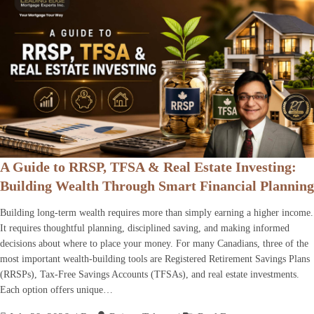
A Guide to RRSP, TFSA & Real Estate Investing:
Building Wealth Through Smart Financial Planning
Building long-term wealth requires more than simply earning a higher income.
It requires thoughtful planning, disciplined saving, and making informed
decisions about where to place your money. For many Canadians, three of the
most important wealth-building tools are Registered Retirement Savings Plans
(RRSPs), Tax-Free Savings Accounts (TFSAs), and real estate investments.
Each option offers unique…