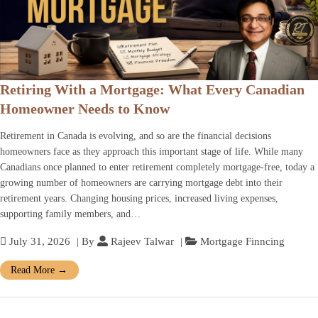
Retiring With a Mortgage: What Every Canadian
Homeowner Needs to Know
Retirement in Canada is evolving, and so are the financial decisions
homeowners face as they approach this important stage of life. While many
Canadians once planned to enter retirement completely mortgage-free, today a
growing number of homeowners are carrying mortgage debt into their
retirement years. Changing housing prices, increased living expenses,
supporting family members, and…
July 31, 2026
| By
Rajeev Talwar
|
Mortgage Finncing
Read More
→