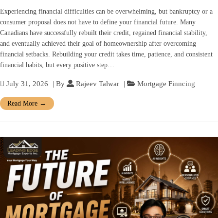
Experiencing financial difficulties can be overwhelming, but bankruptcy or a
consumer proposal does not have to define your financial future. Many
Canadians have successfully rebuilt their credit, regained financial stability,
and eventually achieved their goal of homeownership after overcoming
financial setbacks. Rebuilding your credit takes time, patience, and consistent
financial habits, but every positive step…
July 31, 2026
| By
Rajeev Talwar
|
Mortgage Finncing
Read More
→