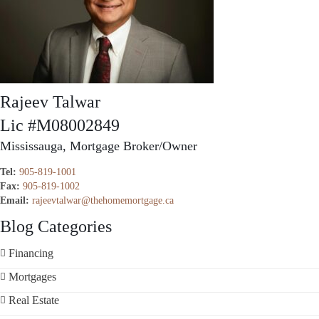
Rajeev Talwar
Lic #M08002849
Mississauga, Mortgage Broker/Owner
Tel:
905-819-1001
Fax:
905-819-1002
Email:
rajeevtalwar@thehomemortgage.ca
Blog Categories
Financing
Mortgages
Real Estate