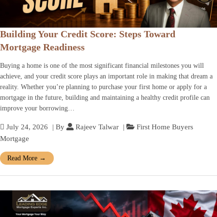
Building Your Credit Score: Steps Toward
Mortgage Readiness
Buying a home is one of the most significant financial milestones you will
achieve, and your credit score plays an important role in making that dream a
reality. Whether you’re planning to purchase your first home or apply for a
mortgage in the future, building and maintaining a healthy credit profile can
improve your borrowing…
July 24, 2026
| By
Rajeev Talwar
|
First Home Buyers
Mortgage
Read More
→