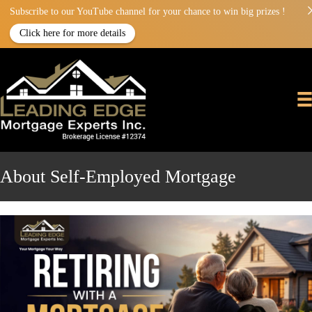
Subscribe to our YouTube channel for your chance to win big prizes !
Click here for more details
About Self-Employed Mortgage