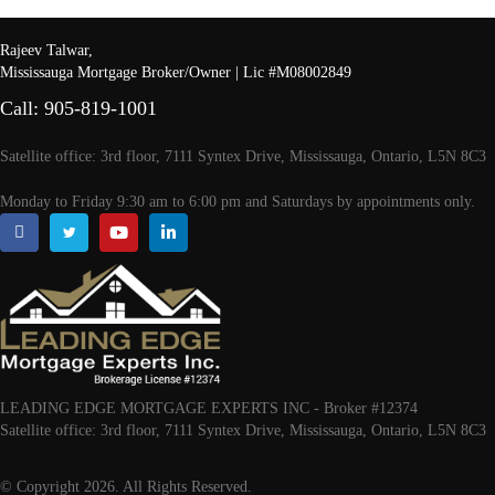
Rajeev Talwar,
Mississauga Mortgage Broker/Owner | Lic #M08002849
Call: 905-819-1001
Satellite office: 3rd floor, 7111 Syntex Drive, Mississauga, Ontario, L5N 8C3
Monday to Friday 9:30 am to 6:00 pm and Saturdays by appointments only.
LEADING EDGE MORTGAGE EXPERTS INC - Broker #12374
Satellite office: 3rd floor, 7111 Syntex Drive, Mississauga, Ontario, L5N 8C3
© Copyright 2026. All Rights Reserved.