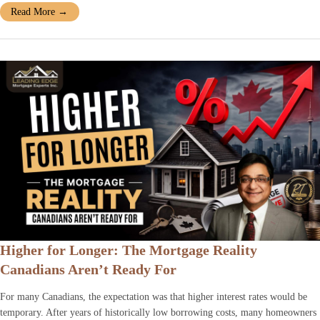
Read More
→
Higher for Longer: The Mortgage Reality
Canadians Aren’t Ready For
For many Canadians, the expectation was that higher interest rates would be
temporary. After years of historically low borrowing costs, many homeowners