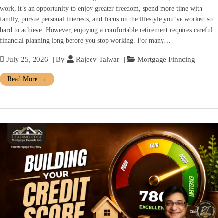
work, it’s an opportunity to enjoy greater freedom, spend more time with
family, pursue personal interests, and focus on the lifestyle you’ve worked so
hard to achieve. However, enjoying a comfortable retirement requires careful
financial planning long before you stop working. For many…
July 25, 2026
| By
Rajeev Talwar
|
Mortgage Finncing
Read More
→