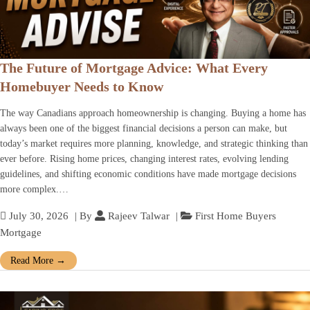
The Future of Mortgage Advice: What Every
Homebuyer Needs to Know
The way Canadians approach homeownership is changing. Buying a home has
always been one of the biggest financial decisions a person can make, but
today’s market requires more planning, knowledge, and strategic thinking than
ever before. Rising home prices, changing interest rates, evolving lending
guidelines, and shifting economic conditions have made mortgage decisions
more complex.…
July 30, 2026
| By
Rajeev Talwar
|
First Home Buyers
Mortgage
Read More
→