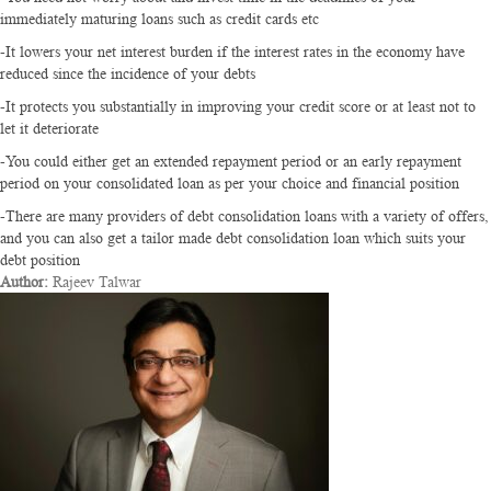
immediately maturing loans such as credit cards etc
-It lowers your net interest burden if the interest rates in the economy have
reduced since the incidence of your debts
-It protects you substantially in improving your credit score or at least not to
let it deteriorate
-You could either get an extended repayment period or an early repayment
period on your consolidated loan as per your choice and financial position
-There are many providers of debt consolidation loans with a variety of offers,
and you can also get a tailor made debt consolidation loan which suits your
debt position
Author:
Rajeev Talwar