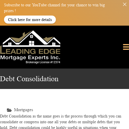
Subscribe to our YouTube channel for your chance to win big
prizes !
Click here for more details
Debt Consolidation
Mortgages
Debt Consolidation as the name goes is the process through which you can
consolidate or compress into one all your debts or multiple debts that you
hold. Debt consolidation could be highly useful in situations when your