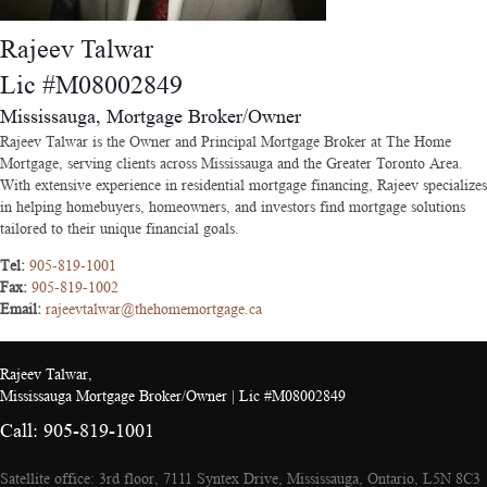
Rajeev Talwar
Lic #M08002849
Mississauga, Mortgage Broker/Owner
Rajeev Talwar is the Owner and Principal Mortgage Broker at The Home
Mortgage, serving clients across Mississauga and the Greater Toronto Area.
With extensive experience in residential mortgage financing, Rajeev specializes
in helping homebuyers, homeowners, and investors find mortgage solutions
tailored to their unique financial goals.
Tel:
905-819-1001
Fax:
905-819-1002
Email:
rajeevtalwar@thehomemortgage.ca
Rajeev Talwar,
Mississauga Mortgage Broker/Owner | Lic #M08002849
Call: 905-819-1001
Satellite office: 3rd floor, 7111 Syntex Drive, Mississauga, Ontario, L5N 8C3