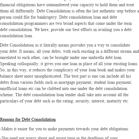
financial obligations have outnumbered your capacity to hold them and treat
them all differently. Debt Consolidation is often the last authentic step before a
person could file for bankruptcy. Debt consolidation loan and debt
consolidation programmers are two broad aspects that come under the term
debt consolidation. We here, provide our best efforts in availing you a debt
consolidation loan.
Debt Consolidation as it literally means provides you a way to consolidate
your debt. It means, all your debts, with each existing in a different stream and
unrelated to each other, can be brought under one umbrella debt loan.
Speaking colloquially, it gives you one loan in place of all your existing loans.
So, in this way, it reduces the complicacy of your loan book and makes your
balance sheet more unsophisticated. The best part is one can include all his
debts from various fields such as mortgage payment, student loan payment,
unofficial loans etc can be clubbed into one under the debt consolidation
scheme. The debt consolidation loan lender shall take into account all the
particulars of your debt such as the rating, security, interest, maturity etc.
Reasons for Debt Consolidation
-Makes it easier for you to make payments towards your debt obligations
-You need not worry about and invest time in the deadlines of your