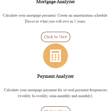
Mortgage Analyzer
Calculate your mortgage payment. Create an amortization schedule.
Discover what you will owe in 5 years.
Click to View
Payment Analyzer
Calculate your mortgage payment for several payment frequencies
(weekly, bi-weekly, semi-monthly and monthly).