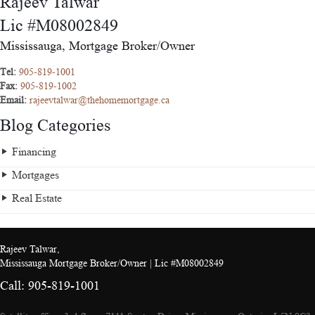
Rajeev Talwar
Lic #M08002849
Mississauga, Mortgage Broker/Owner
Tel:
905-819-1001
Fax:
905-819-1002
Email:
rajeevtalwar@thehomemortgage.ca
Blog Categories
Financing
Mortgages
Real Estate
Rajeev Talwar,
Mississauga Mortgage Broker/Owner | Lic #M08002849
Call: 905-819-1001