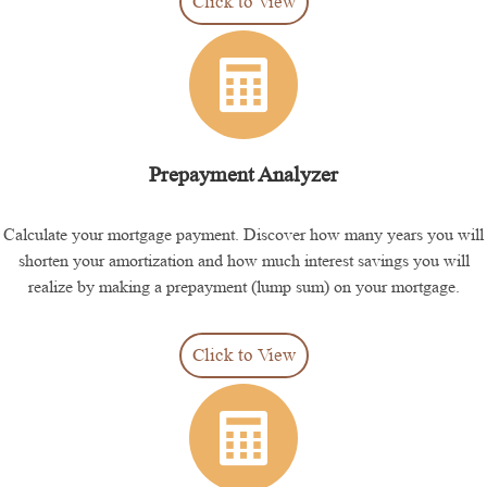
Click to View
Prepayment Analyzer
Calculate your mortgage payment. Discover how many years you will
shorten your amortization and how much interest savings you will
realize by making a prepayment (lump sum) on your mortgage.
Click to View