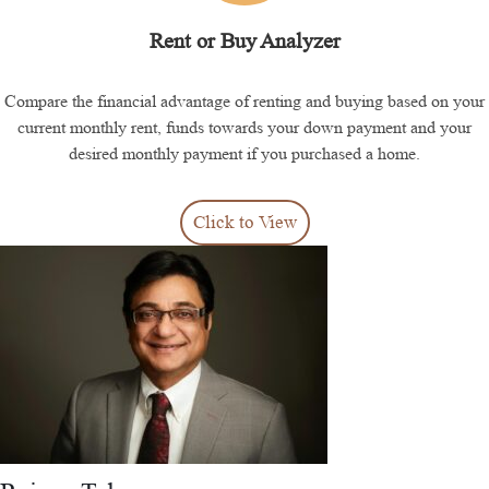
Rent or Buy Analyzer
Compare the financial advantage of renting and buying based on your
current monthly rent, funds towards your down payment and your
desired monthly payment if you purchased a home.
Click to View