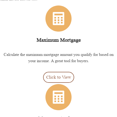
Maximum Mortgage
Calculate the maximum mortgage amount you qualify for based on
your income. A great tool for buyers.
Click to View