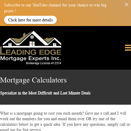
Subscribe to our YouTube channel for your chance to win big
prizes !
Click here for more details
Mortgage Calculators
Specialize in the Most Difficult and Last Minute Deals
What is a mortgage going to cost you each month? Give me a call and I will
work out the numbers for you and email them over OR try one of the
calculators below to get a quick idea. If you have any questions, simply call or
email me for fast service.