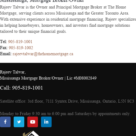
Mississauga, Mortgage Broker/Owner
Rajeev Talwar is the Owner and Principal Mortgage Broker at The Home
Mortgage, serving clients across Mississauga and the Greater Toronto Area.
With extensive experience in residential mortgage financing, Rajeev specializes
in helping homebuyers, homeowners, and investors find mortgage solutions
tailored to their unique financial goals.
Tel:
905-819-1001
Fax:
905-819-1002
Email:
rajeevtalwar@thehomemortgage.ca
Rajeev Talwar,
Mississauga Mortgage Broker/Owner | Lic #M08002849
Call: 905-819-1001
Satellite office: 3rd floor, 7111 Syntex Drive, Mississauga, Ontario, L5N 8C3
Monday to Friday 9:30 am to 6:00 pm and Saturdays by appointments only.