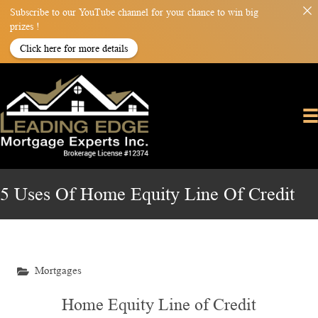
Subscribe to our YouTube channel for your chance to win big
prizes !
Click here for more details
5 Uses Of Home Equity Line Of Credit
Mortgages
Home Equity Line of Credit