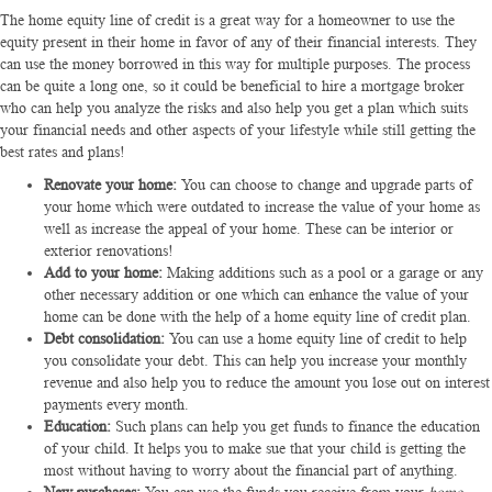
The home equity line of credit is a great way for a homeowner to use the
equity present in their home in favor of any of their financial interests. They
can use the money borrowed in this way for multiple purposes. The process
can be quite a long one, so it could be beneficial to hire a
mortgage broker
who can help you analyze the risks and also help you get a plan which suits
your financial needs and other aspects of your lifestyle while still getting the
best rates and plans!
Renovate your home:
You can choose to change and upgrade parts of
your home which were outdated to increase the value of your home as
well as increase the appeal of your home. These can be interior or
exterior renovations!
Add to your home:
Making additions such as a pool or a garage or any
other necessary addition or one which can enhance the value of your
home can be done with the help of a
home equity line of credit
plan.
Debt consolidation:
You can use a home equity line of credit to help
you consolidate your debt. This can help you increase your monthly
revenue and also help you to reduce the amount you lose out on interest
payments every month.
Education:
Such plans can help you get funds to finance the education
of your child. It helps you to make sue that your child is getting the
most without having to worry about the financial part of anything.