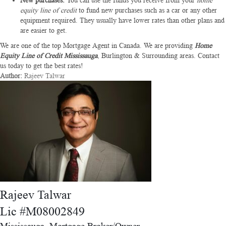
New purchases:
You can use the funds you receive from your
home
equity line of credit
to fund new purchases such as a car or any other
equipment required. They usually have lower rates than other plans and
are easier to get.
We are one of the top Mortgage Agent in Canada. We are providing
Home
Equity Line of Credit Mississauga
, Burlington & Surrounding areas. Contact
us today to get the best rates!
Author:
Rajeev Talwar
Rajeev Talwar
Lic #M08002849