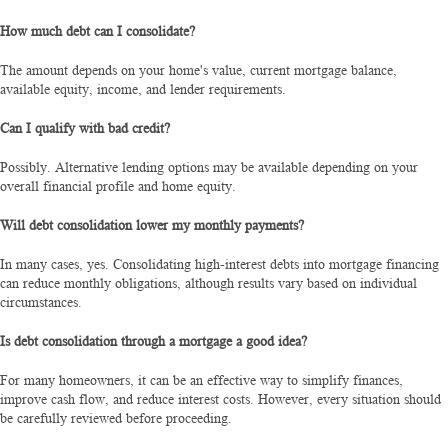
How much debt can I consolidate?
The amount depends on your home's value, current mortgage balance,
available equity, income, and lender requirements.
Can I qualify with bad credit?
Possibly. Alternative lending options may be available depending on your
overall financial profile and home equity.
Will debt consolidation lower my monthly payments?
In many cases, yes. Consolidating high-interest debts into mortgage financing
can reduce monthly obligations, although results vary based on individual
circumstances.
Is debt consolidation through a mortgage a good idea?
For many homeowners, it can be an effective way to simplify finances,
improve cash flow, and reduce interest costs. However, every situation should
be carefully reviewed before proceeding.