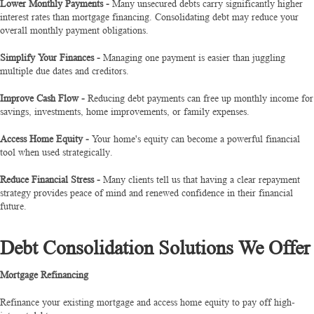
Lower Monthly Payments -
Many unsecured debts carry significantly higher
interest rates than mortgage financing. Consolidating debt may reduce your
overall monthly payment obligations.
Simplify Your Finances -
Managing one payment is easier than juggling
multiple due dates and creditors.
Improve Cash Flow -
Reducing debt payments can free up monthly income for
savings, investments, home improvements, or family expenses.
Access Home Equity -
Your home's equity can become a powerful financial
tool when used strategically.
Reduce Financial Stress -
Many clients tell us that having a clear repayment
strategy provides peace of mind and renewed confidence in their financial
future.
Debt Consolidation Solutions We Offer
Mortgage Refinancing
Refinance your existing mortgage and access home equity to pay off high-