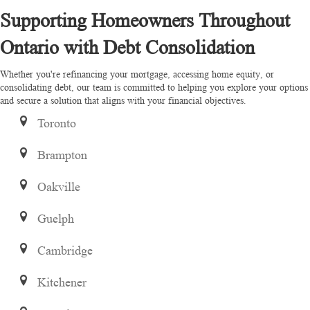
Supporting Homeowners Throughout
Ontario with Debt Consolidation
Whether you're refinancing your mortgage, accessing home equity, or
consolidating debt, our team is committed to helping you explore your options
and secure a solution that aligns with your financial objectives.
Toronto
Brampton
Oakville
Guelph
Cambridge
Kitchener