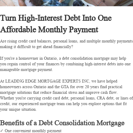
Turn High-Interest Debt Into One
Affordable Monthly Payment
Are rising credit card balances, personal loans, and multiple monthly payments
making it difficult to get ahead financially?
If you're a homeowner in Ontario, a debt consolidation mortgage may help
you regain control of your finances by combining high-interest debts into one
manageable mortgage payment.
At LEADING EDGE MORTGAGE EXPERTS INC, we have helped
homeowners across Ontario and the GTA for over 20 years find practical
mortgage solutions that reduce financial stress and improve cash flow.
Whether you're carrying credit card debt, personal loans, CRA debt, or lines of
credit, our experienced mortgage team can help you explore options that fit
your unique situation.
Benefits of a Debt Consolidation Mortgage
✓ One convenient monthly payment