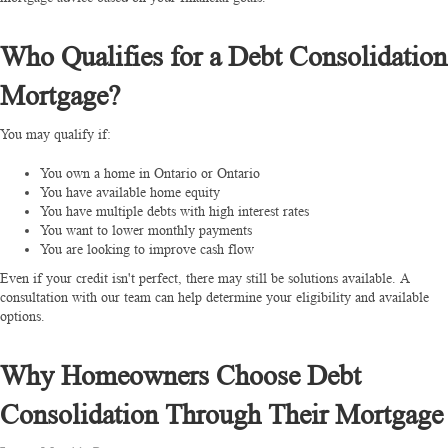
Who Qualifies for a Debt Consolidation
Mortgage?
You may qualify if:
You own a home in Ontario or Ontario
You have available home equity
You have multiple debts with high interest rates
You want to lower monthly payments
You are looking to improve cash flow
Even if your credit isn't perfect, there may still be solutions available.
A
consultation with our team can help determine your eligibility and available
options.
Why Homeowners Choose Debt
Consolidation Through Their Mortgage