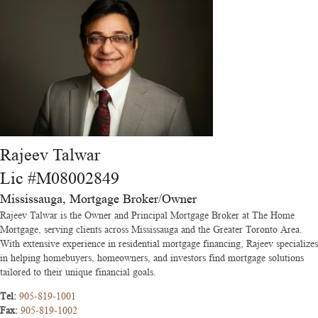
Rajeev Talwar
Lic #M08002849
Mississauga, Mortgage Broker/Owner
Rajeev Talwar is the Owner and Principal Mortgage Broker at The Home
Mortgage, serving clients across Mississauga and the Greater Toronto Area.
With extensive experience in residential mortgage financing, Rajeev specializes
in helping homebuyers, homeowners, and investors find mortgage solutions
tailored to their unique financial goals.
Tel:
905-819-1001
Fax:
905-819-1002