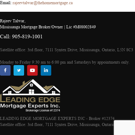
Email:
rajeevtalwar@thehomemortgage.ca
Rajeev Talwar,
Mississauga Mortgage Broker/Owner | Lic #M08002849
Call: 905-819-1001
Satellite office: 3rd floor, 7111 Syntex Drive, Mississauga, Ontario, L5N 8C3
Monday to Friday 9:30 am to 6:00 pm and Saturdays by appointments only.
LEADING EDGE MORTGAGE EXPERTS INC - Broker #12374
Satellite office: 3rd floor, 7111 Syntex Drive, Mississauga, Ontario, L5N 8C3