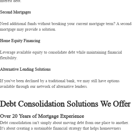
interest debt.
Second Mortgages
Need additional funds without breaking your current mortgage term? A second
mortgage may provide a solution.
Home Equity Financing
Leverage available equity to consolidate debt while maintaining financial
flexibility.
Alternative Lending Solutions
If you've been declined by a traditional bank, we may still have options
available through our network of alternative lenders.
Debt Consolidation Solutions We Offer
Over 20 Years of Mortgage Experience
Debt consolidation isn't simply about moving debt from one place to another.
It's about creating a sustainable financial strategy that helps homeowners