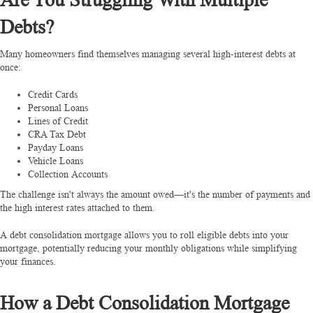
Debts?
Many homeowners find themselves managing several high-interest debts at
once:
Credit Cards
Personal Loans
Lines of Credit
CRA Tax Debt
Payday Loans
Vehicle Loans
Collection Accounts
The challenge isn't always the amount owed—it's the number of payments and
the high interest rates attached to them.
A debt consolidation mortgage allows you to roll eligible debts into your
mortgage, potentially reducing your monthly obligations while simplifying
your finances.
How a Debt Consolidation Mortgage