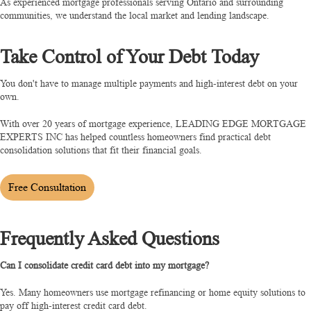
As experienced mortgage professionals serving Ontario and surrounding
communities, we understand the local market and lending landscape.
Take Control of Your Debt Today
You don't have to manage multiple payments and high-interest debt on your
own.
With over 20 years of mortgage experience, LEADING EDGE MORTGAGE
EXPERTS INC has helped countless homeowners find practical debt
consolidation solutions that fit their financial goals.
Free Consultation
Frequently Asked Questions
Can I consolidate credit card debt into my mortgage?
Yes. Many homeowners use mortgage refinancing or home equity solutions to
pay off high-interest credit card debt.