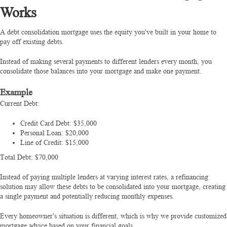
Works
A debt consolidation mortgage uses the equity you've built in your home to
pay off existing debts.
Instead of making several payments to different lenders every month, you
consolidate those balances into your mortgage and make one payment.
Example
Current Debt:
Credit Card Debt: $35,000
Personal Loan: $20,000
Line of Credit: $15,000
Total Debt: $70,000
Instead of paying multiple lenders at varying interest rates, a refinancing
solution may allow these debts to be consolidated into your mortgage, creating
a single payment and potentially reducing monthly expenses.
Every homeowner's situation is different, which is why we provide customized
mortgage advice based on your financial goals.