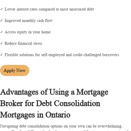
✓ Lower interest rates compared to most unsecured debt
✓ Improved monthly cash flow
✓ Access equity in your home
✓ Reduce financial stress
✓ Flexible solutions for self-employed and credit-challenged borrowers
Apply Now
Advantages of Using a Mortgage
Broker for Debt Consolidation
Mortgages in Ontario
Navigating debt consolidation options on your own can be overwhelming,