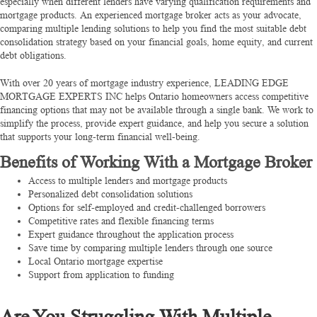
especially when different lenders have varying qualification requirements and
mortgage products. An experienced mortgage broker acts as your advocate,
comparing multiple lending solutions to help you find the most suitable debt
consolidation strategy based on your financial goals, home equity, and current
debt obligations.
With over 20 years of mortgage industry experience, LEADING EDGE
MORTGAGE EXPERTS INC helps Ontario homeowners access competitive
financing options that may not be available through a single bank. We work to
simplify the process, provide expert guidance, and help you secure a solution
that supports your long-term financial well-being.
Benefits of Working With a Mortgage Broker
Access to multiple lenders and mortgage products
Personalized debt consolidation solutions
Options for self-employed and credit-challenged borrowers
Competitive rates and flexible financing terms
Expert guidance throughout the application process
Save time by comparing multiple lenders through one source
Local Ontario mortgage expertise
Support from application to funding
Are You Struggling With Multiple