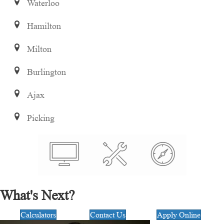
Waterloo
Hamilton
Milton
Burlington
Ajax
Picking
What's Next?
Calculators
Contact Us
Apply Online