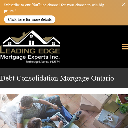
Subscribe to our YouTube channel for your chance to win big
prizes !
Click here for more details
Debt Consolidation Mortgage Ontario