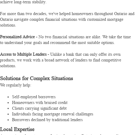
achieve long-term stability.
For more than two decades, we've helped homeowners throughout Ontario and
Ontario navigate complex financial situations with customized mortgage
solutions.
Personalized Advice -
No two financial situations are alike. We take the time
to understand your goals and recommend the most suitable options.
Access to Multiple Lenders -
Unlike a bank that can only offer its own
products, we work with a broad network of lenders to find competitive
solutions.
Solutions for Complex Situations
We regularly help:
Self-employed borrowers
Homeowners with bruised credit
Clients carrying significant debt
Individuals facing mortgage renewal challenges
Borrowers declined by traditional lenders
Local Expertise