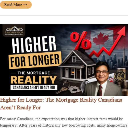
Read More
→
Higher for Longer: The Mortgage Reality Canadians
Aren’t Ready For
For many Canadians, the expectation was that higher interest rates would be
temporary. After years of historically low borrowing costs, many homeowners