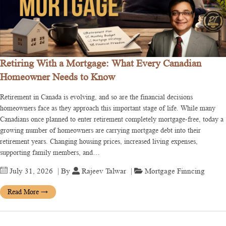
Retiring With a Mortgage: What Every Canadian
Homeowner Needs to Know
Retirement in Canada is evolving, and so are the financial decisions
homeowners face as they approach this important stage of life. While many
Canadians once planned to enter retirement completely mortgage-free, today a
growing number of homeowners are carrying mortgage debt into their
retirement years. Changing housing prices, increased living expenses,
supporting family members, and…
July 31, 2026
| By
Rajeev Talwar
|
Mortgage Finncing
Read More
→