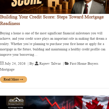
Building Your Credit Score: Steps Toward Mortgage
Readiness
Buying a home is one of the most significant financial milestones you will
achieve, and your credit score plays an important role in making that dream a
reality. Whether you’re planning to purchase your first home or apply for a
mortgage in the future, building and maintaining a healthy credit profile can
improve your borrowing…
July 24, 2026
| By
Rajeev Talwar
|
First Home Buyers
Mortgage
Read More
→