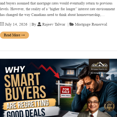
and buyers assumed that mortgage rates would eventually return to previous
levels. However, the reality of a “higher for longer” interest rate environment
has changed the way Canadians need to think about homeownership,…
July 14, 2026
| By
Rajeev Talwar
|
Mortgage Renerwal
Read More
→