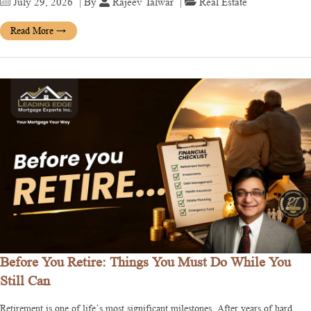
July 29, 2026
| By
Rajeev Talwar
|
Real Estate
Read More
→
Before You Retire: Things You Must Do While You
Still Can
Retirement is one of life’s most significant milestones. After years of hard