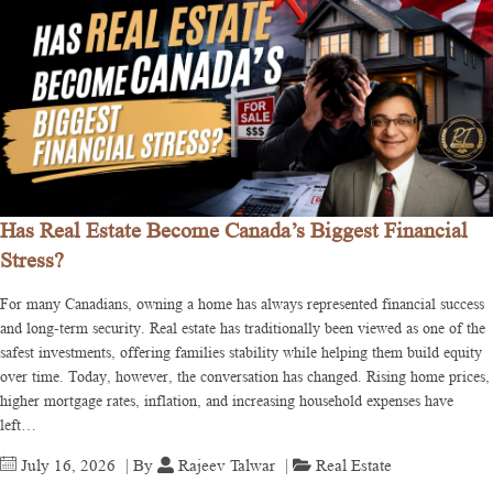
Has Real Estate Become Canada’s Biggest Financial
Stress?
For many Canadians, owning a home has always represented financial success
and long-term security. Real estate has traditionally been viewed as one of the
safest investments, offering families stability while helping them build equity
over time. Today, however, the conversation has changed. Rising home prices,
higher mortgage rates, inflation, and increasing household expenses have
left…
July 16, 2026
| By
Rajeev Talwar
|
Real Estate