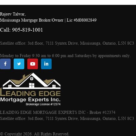
Rajeev Talwar,
Mississauga Mortgage Broker/Owner | Lic #M08002849
Call: 905-819-1001
Satellite office: 3rd floor, 7111 Syntex Drive, Mississauga, Ontario, L5N 8C3
Monday to Friday 9:30 am to 6:00 pm and Saturdays by appointments only.
LEADING EDGE MORTGAGE EXPERTS INC - Broker #12374
Satellite office: 3rd floor, 7111 Syntex Drive, Mississauga, Ontario, L5N 8C3
© Copyright 2026. All Rights Reserved.