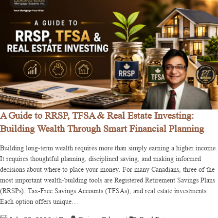
A Guide to RRSP, TFSA & Real Estate Investing:
Building Wealth Through Smart Financial Planning
Building long-term wealth requires more than simply earning a higher income.
It requires thoughtful planning, disciplined saving, and making informed
decisions about where to place your money. For many Canadians, three of the
most important wealth-building tools are Registered Retirement Savings Plans
(RRSPs), Tax-Free Savings Accounts (TFSAs), and real estate investments.
Each option offers unique…