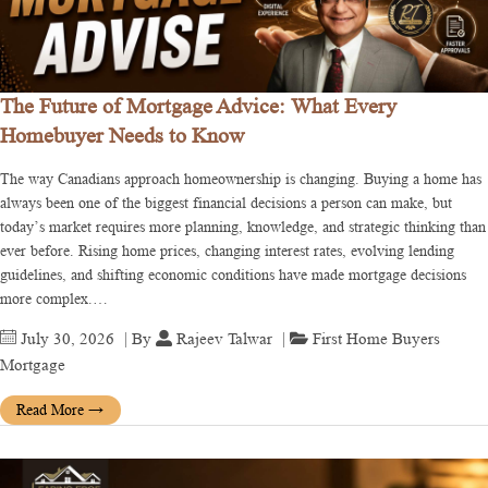
The Future of Mortgage Advice: What Every
Homebuyer Needs to Know
The way Canadians approach homeownership is changing. Buying a home has
always been one of the biggest financial decisions a person can make, but
today’s market requires more planning, knowledge, and strategic thinking than
ever before. Rising home prices, changing interest rates, evolving lending
guidelines, and shifting economic conditions have made mortgage decisions
more complex.…
July 30, 2026
| By
Rajeev Talwar
|
First Home Buyers
Mortgage
Read More
→