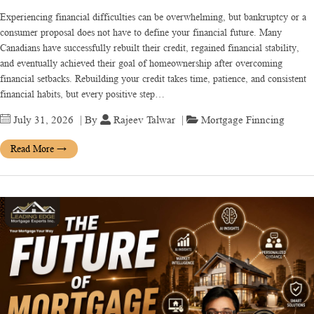
Experiencing financial difficulties can be overwhelming, but bankruptcy or a
consumer proposal does not have to define your financial future. Many
Canadians have successfully rebuilt their credit, regained financial stability,
and eventually achieved their goal of homeownership after overcoming
financial setbacks. Rebuilding your credit takes time, patience, and consistent
financial habits, but every positive step…
July 31, 2026
| By
Rajeev Talwar
|
Mortgage Finncing
Read More
→