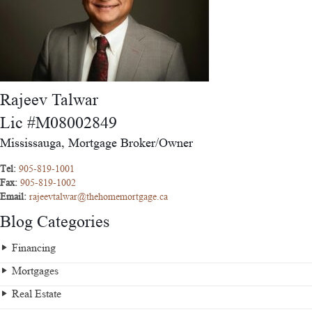
Rajeev Talwar
Lic #M08002849
Mississauga, Mortgage Broker/Owner
Tel:
905-819-1001
Fax:
905-819-1002
Email:
rajeevtalwar@thehomemortgage.ca
Blog Categories
Financing
Mortgages
Real Estate