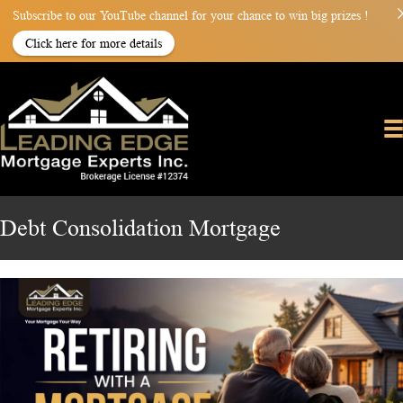
Subscribe to our YouTube channel for your chance to win big prizes !
Click here for more details
Debt Consolidation Mortgage