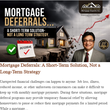
Mortgage Deferrals: A Short-Term Solution, Not a
Long-Term Strategy
Unexpected financial challenges can happen to anyone. Job loss, illness,
reduced income, or other unforeseen circumstances can make it difficult to
keep up with monthly mortgage payments. During these situations, mortgage
deferral programs may provide temporary financial relief by allowing
homeowners to pause or reduce their mortgage payments for a limited period.
While a mortgage…