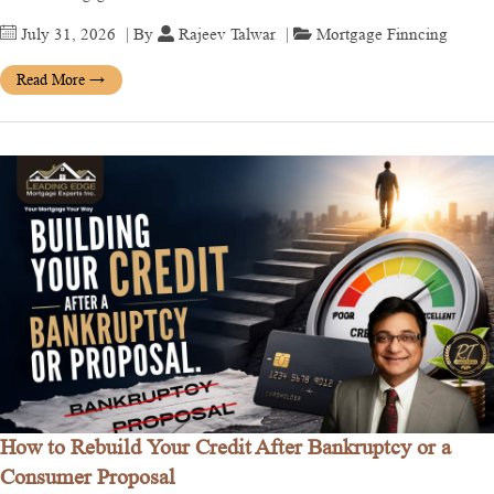
July 31, 2026
| By
Rajeev Talwar
|
Mortgage Finncing
Read More
→
How to Rebuild Your Credit After Bankruptcy or a
Consumer Proposal