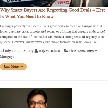
Why Smart Buyers Are Regretting Good Deals – Here
Is What You Need to Know
Finding a property that seems like a great deal can feel like a major win. A
lower purchase price, a motivated seller, or a listing that appears underpriced
compared to the rest of the market can create a strong sense of urgency to act
quickly. However, many buyers who move forward on what looks like…
July 10, 2026
| By
Rajeev Talwar
|
First Home Buyers
Mortgage
Read More
→