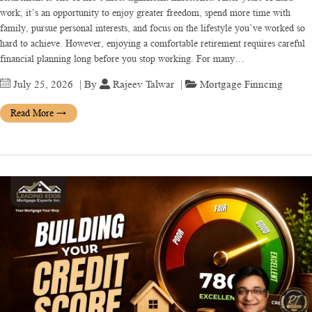
work, it’s an opportunity to enjoy greater freedom, spend more time with
family, pursue personal interests, and focus on the lifestyle you’ve worked so
hard to achieve. However, enjoying a comfortable retirement requires careful
financial planning long before you stop working. For many…
July 25, 2026
| By
Rajeev Talwar
|
Mortgage Finncing
Read More
→