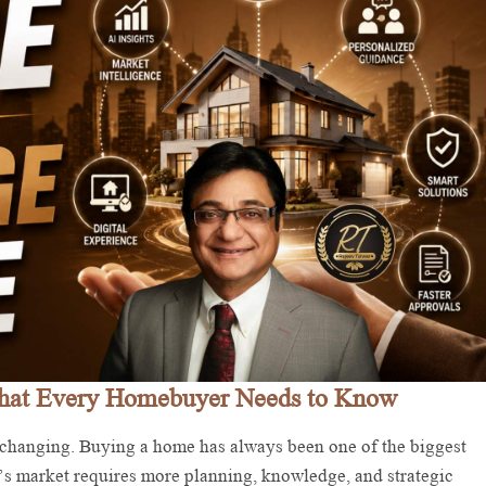
What Every Homebuyer Needs to Know
hanging. Buying a home has always been one of the biggest
’s market requires more planning, knowledge, and strategic