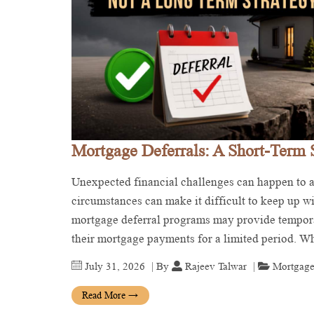
Mortgage Deferrals: A Short-Term 
Unexpected financial challenges can happen to an
circumstances can make it difficult to keep up 
mortgage deferral programs may provide tempora
their mortgage payments for a limited period. 
July 31, 2026
| By
Rajeev Talwar
|
Mortgage
Read More
→