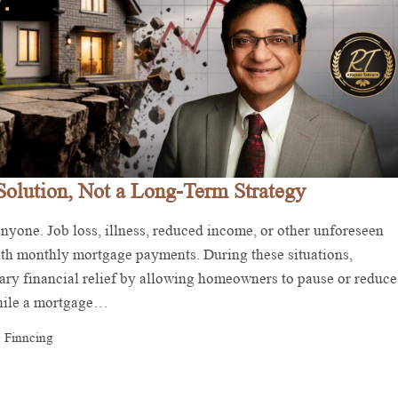
Solution, Not a Long-Term Strategy
yone. Job loss, illness, reduced income, or other unforeseen
with monthly mortgage payments. During these situations,
ry financial relief by allowing homeowners to pause or reduce
While a mortgage…
 Finncing