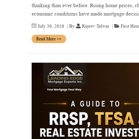
thinking than ever before. Rising home prices, ch
economic conditions have made mortgage deci
July 30, 2026
| By
Rajeev Talwar
|
First Ho
Read More
→