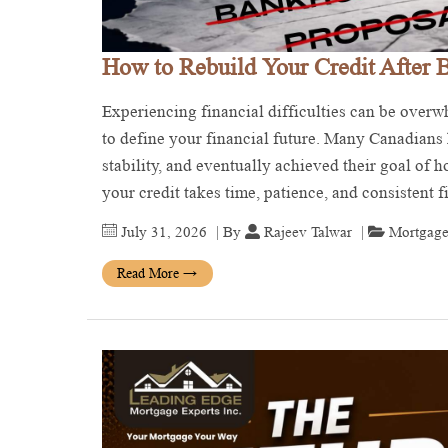
How to Rebuild Your Credit After 
Experiencing financial difficulties can be over
to define your financial future. Many Canadians h
stability, and eventually achieved their goal of
your credit takes time, patience, and consistent 
July 31, 2026
| By
Rajeev Talwar
|
Mortgage
Read More
→