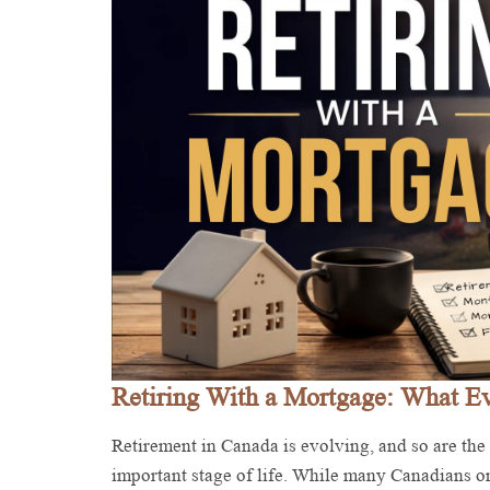
Retiring With a Mortgage: What 
Retirement in Canada is evolving, and so are the
important stage of life. While many Canadians o