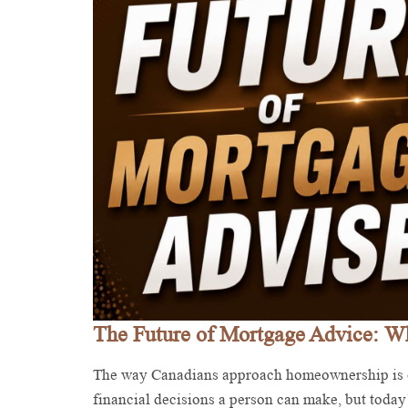
The Future of Mortgage Advice: 
The way Canadians approach homeownership is c
financial decisions a person can make, but today