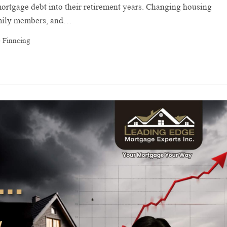
rtgage debt into their retirement years. Changing housing
family members, and…
 Finncing