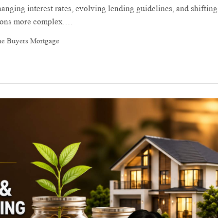
anging interest rates, evolving lending guidelines, and shifting
sions more complex.…
me Buyers Mortgage