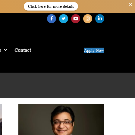
Click here for more details
s
Contact
Apply Now