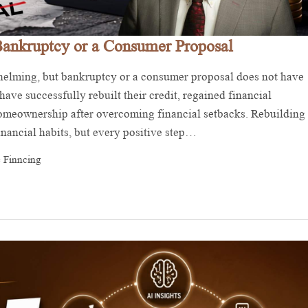
Bankruptcy or a Consumer Proposal
whelming, but bankruptcy or a consumer proposal does not have
ave successfully rebuilt their credit, regained financial
 homeownership after overcoming financial setbacks. Rebuilding
financial habits, but every positive step…
 Finncing