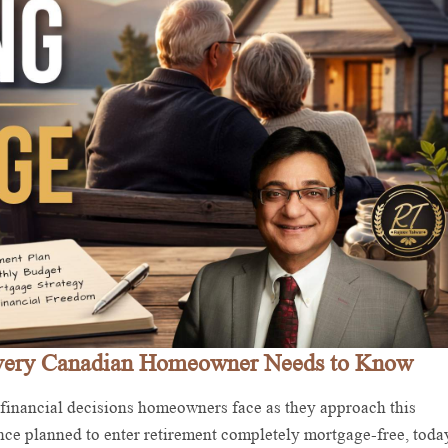
Every Canadian Homeowner Needs to Know
 financial decisions homeowners face as they approach this
nce planned to enter retirement completely mortgage-free, toda