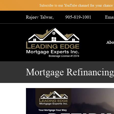
Subscribe to our YouTube channel for your chance t
Rajeev Talwar,
905-819-1001
Emai
Abo
Mortgage Refinancing