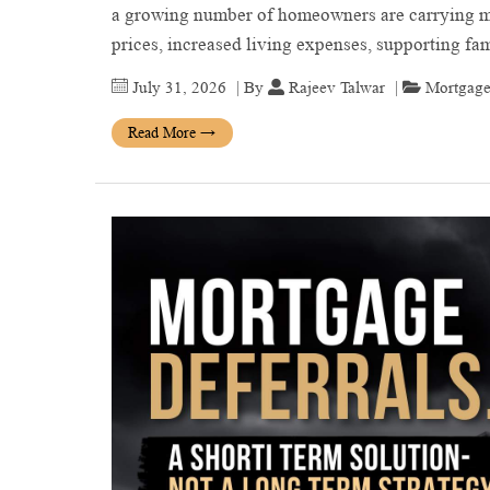
a growing number of homeowners are carrying mo
prices, increased living expenses, supporting 
July 31, 2026
| By
Rajeev Talwar
|
Mortgage
Read More
→