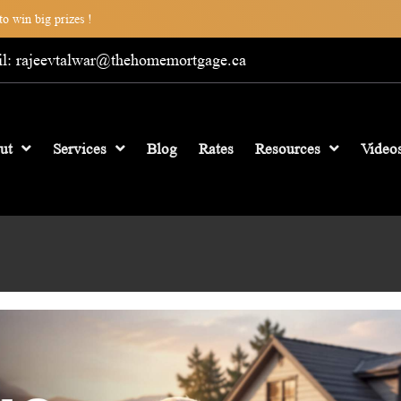
o win big prizes !
l: rajeevtalwar@thehomemortgage.ca
ut
Services
Blog
Rates
Resources
Video