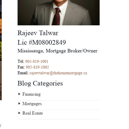
Rajeev Talwar
Lic #M08002849
Mississauga, Mortgage Broker/Owner
Tel:
905-819-1001
Fax:
905-819-1002
Email:
rajeevtalwar@thehomemortgage.ca
Blog Categories
Financing
Mortgages
Real Estate
y