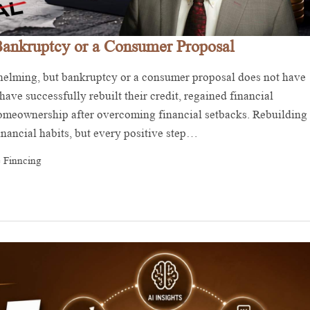
Bankruptcy or a Consumer Proposal
whelming, but bankruptcy or a consumer proposal does not have
ave successfully rebuilt their credit, regained financial
 homeownership after overcoming financial setbacks. Rebuilding
financial habits, but every positive step…
 Finncing