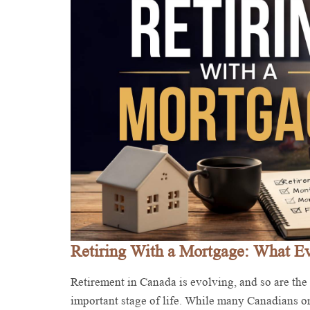
Retiring With a Mortgage: What 
Retirement in Canada is evolving, and so are the
important stage of life. While many Canadians o