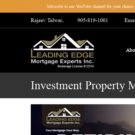
Subscribe to our YouTube channel for your chance t
Rajeev Talwar,
905-819-1001
Emai
Abo
Investment Property 