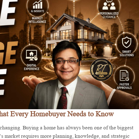
What Every Homebuyer Needs to Know
hanging. Buying a home has always been one of the biggest
’s market requires more planning, knowledge, and strategic