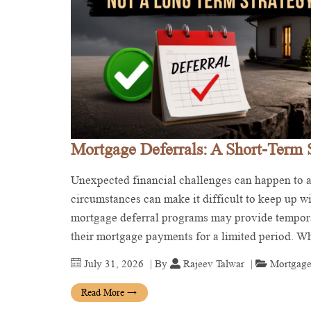
Mortgage Deferrals: A Short-Term 
Unexpected financial challenges can happen to an
circumstances can make it difficult to keep up 
mortgage deferral programs may provide tempora
their mortgage payments for a limited period. 
July 31, 2026
| By
Rajeev Talwar
|
Mortgage
Read More
→