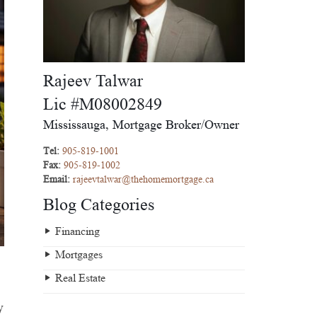
Rajeev Talwar
Lic #M08002849
Mississauga, Mortgage Broker/Owner
Tel:
905-819-1001
Fax:
905-819-1002
Email:
rajeevtalwar@thehomemortgage.ca
Blog Categories
Financing
Mortgages
Real Estate
y