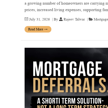
a growing number of homeowners are carrying mo
prices, increased living expenses, supporting 
July 31, 2026
| By
Rajeev Talwar
|
Mortgage
Read More
→