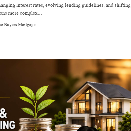
anging interest rates, evolving lending guidelines, and shifting
sions more complex.…
me Buyers Mortgage