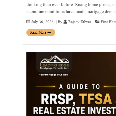
thinking than ever before. Rising home prices, ch
economic conditions have made mortgage deci
July 30, 2026
| By
Rajeev Talwar
|
First Ho
Read More
→