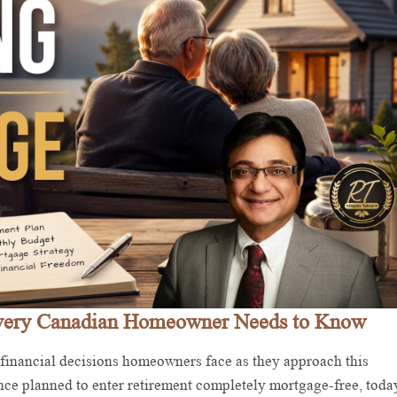
Every Canadian Homeowner Needs to Know
 financial decisions homeowners face as they approach this
nce planned to enter retirement completely mortgage-free, toda