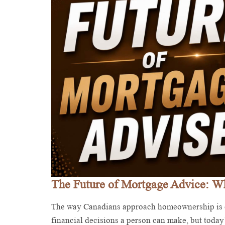
The Future of Mortgage Advice: 
The way Canadians approach homeownership is c
financial decisions a person can make, but today