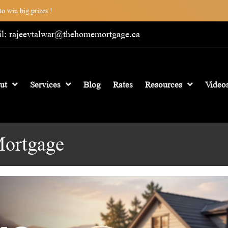
o win big prizes !
l: rajeevtalwar@thehomemortgage.ca
ut
Services
Blog
Rates
Resources
Video
Mortgage