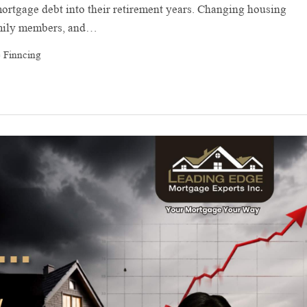
rtgage debt into their retirement years. Changing housing
family members, and…
 Finncing