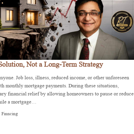
Solution, Not a Long-Term Strategy
yone. Job loss, illness, reduced income, or other unforeseen
with monthly mortgage payments. During these situations,
ry financial relief by allowing homeowners to pause or reduce
While a mortgage…
 Finncing