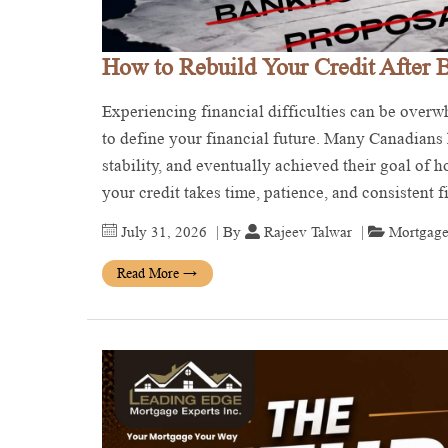
How to Rebuild Your Credit After 
Experiencing financial difficulties can be over
to define your financial future. Many Canadians h
stability, and eventually achieved their goal of
your credit takes time, patience, and consistent 
July 31, 2026
| By
Rajeev Talwar
|
Mortgage
Read More
→