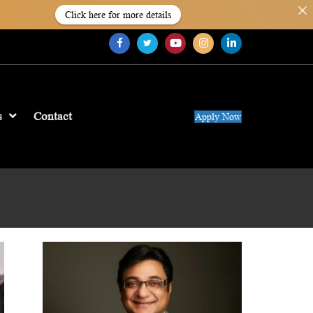
Click here for more details
s
Contact
Apply Now