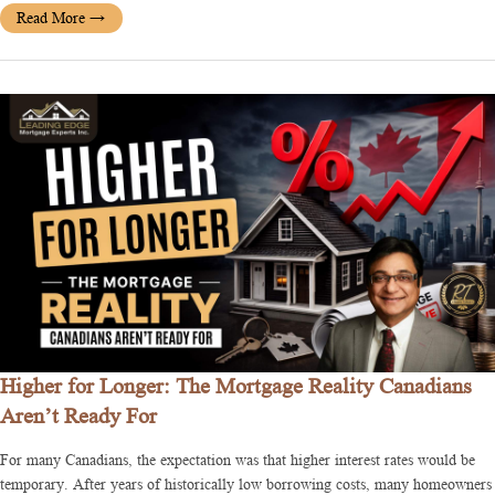
Read More
→
Higher for Longer: The Mortgage Reality Canadians
Aren’t Ready For
For many Canadians, the expectation was that higher interest rates would be
temporary. After years of historically low borrowing costs, many homeowners