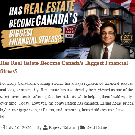
Has Real Estate Become Canada’s Biggest Financial
Stress?
For many Canadians, owning a home has always represented financial success
and long-term security. Real estate has traditionally been viewed as one of the
safest investments, offering families stability while helping them build equity
over time. Today, however, the conversation has changed. Rising home prices,
higher mortgage rates, inflation, and increasing household expenses have
left…
July 16, 2026
| By
Rajeev Talwar
|
Real Estate