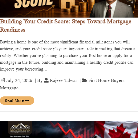
Building Your Credit Score: Steps Toward Mortgage
Readiness
Buying a home is one of the most significant financial milestones you will
achieve, and your credit score plays an important role in making that dream a
reality. Whether you’re planning to purchase your first home or apply for a
mortgage in the future, building and maintaining a healthy credit profile can
improve your borrowing…
July 24, 2026
| By
Rajeev Talwar
|
First Home Buyers
Mortgage
Read More
→