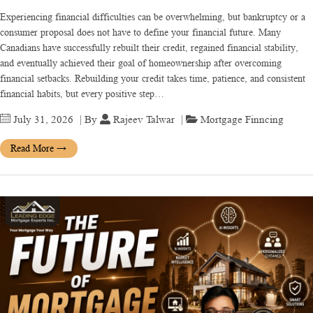
Experiencing financial difficulties can be overwhelming, but bankruptcy or a
consumer proposal does not have to define your financial future. Many
Canadians have successfully rebuilt their credit, regained financial stability,
and eventually achieved their goal of homeownership after overcoming
financial setbacks. Rebuilding your credit takes time, patience, and consistent
financial habits, but every positive step…
July 31, 2026
| By
Rajeev Talwar
|
Mortgage Finncing
Read More
→