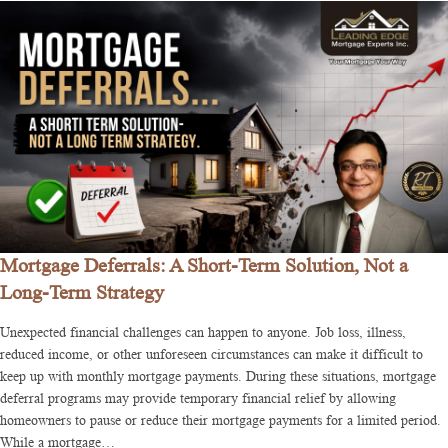
Mortgage Deferrals: A Short-Term Solution, Not a
Long-Term Strategy
Unexpected financial challenges can happen to anyone. Job loss, illness,
reduced income, or other unforeseen circumstances can make it difficult to
keep up with monthly mortgage payments. During these situations, mortgage
deferral programs may provide temporary financial relief by allowing
homeowners to pause or reduce their mortgage payments for a limited period.
While a mortgage…