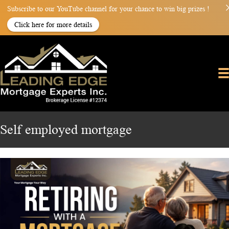
Subscribe to our YouTube channel for your chance to win big prizes !
Click here for more details
Self employed mortgage