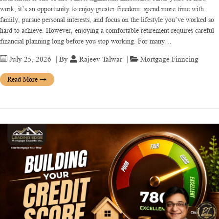
work, it’s an opportunity to enjoy greater freedom, spend more time with
family, pursue personal interests, and focus on the lifestyle you’ve worked so
hard to achieve. However, enjoying a comfortable retirement requires careful
financial planning long before you stop working. For many…
July 25, 2026
| By
Rajeev Talwar
|
Mortgage Finncing
Read More
→