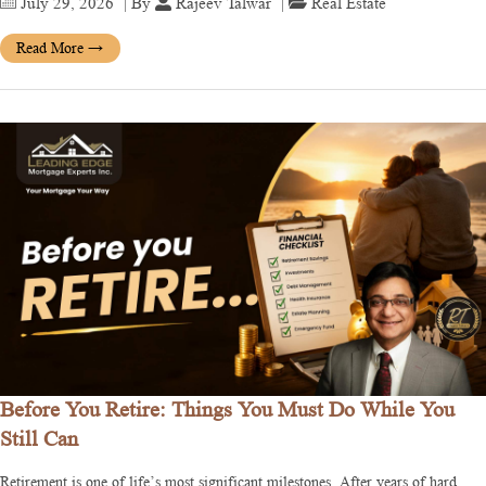
July 29, 2026
| By
Rajeev Talwar
|
Real Estate
Read More
→
Before You Retire: Things You Must Do While You
Still Can
Retirement is one of life’s most significant milestones. After years of hard