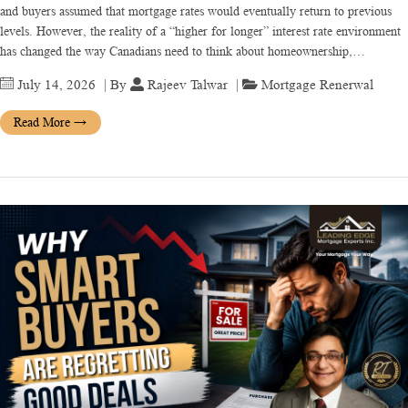
and buyers assumed that mortgage rates would eventually return to previous
levels. However, the reality of a “higher for longer” interest rate environment
has changed the way Canadians need to think about homeownership,…
July 14, 2026
| By
Rajeev Talwar
|
Mortgage Renerwal
Read More
→