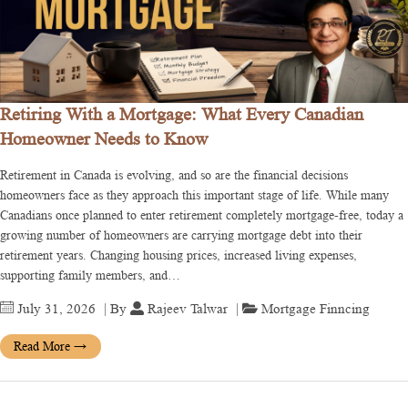
Retiring With a Mortgage: What Every Canadian
Homeowner Needs to Know
Retirement in Canada is evolving, and so are the financial decisions
homeowners face as they approach this important stage of life. While many
Canadians once planned to enter retirement completely mortgage-free, today a
growing number of homeowners are carrying mortgage debt into their
retirement years. Changing housing prices, increased living expenses,
supporting family members, and…
July 31, 2026
| By
Rajeev Talwar
|
Mortgage Finncing
Read More
→