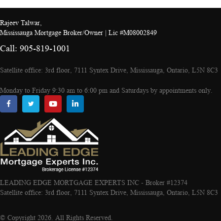
Rajeev Talwar,
Mississauga Mortgage Broker/Owner | Lic #M08002849
Call: 905-819-1001
Satellite office: 3rd floor, 7111 Syntex Drive, Mississauga, Ontario, L5N 8C3
Monday to Friday 9:30 am to 6:00 pm and Saturdays by appointments only.
LEADING EDGE MORTGAGE EXPERTS INC - Broker #12374
Satellite office: 3rd floor, 7111 Syntex Drive, Mississauga, Ontario, L5N 8C3
© Copyright 2026. All Rights Reserved.