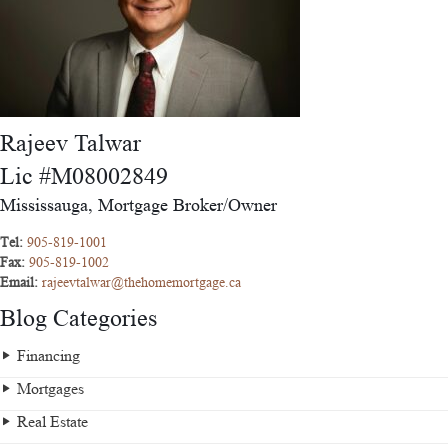
Rajeev Talwar
Lic #M08002849
Mississauga, Mortgage Broker/Owner
Tel:
905-819-1001
Fax:
905-819-1002
Email:
rajeevtalwar@thehomemortgage.ca
Blog Categories
Financing
Mortgages
Real Estate