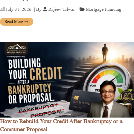
July 31, 2026
| By
Rajeev Talwar
|
Mortgage Finncing
Read More
→
How to Rebuild Your Credit After Bankruptcy or a
Consumer Proposal