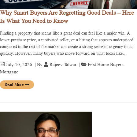
Why Smart Buyers Are Regretting Good Deals – Here
Is What You Need to Know
Finding a property that seems like a great deal can feel like a major win. A
lower purchase price, a motivated seller, or a listing that appears underpriced
compared to the rest of the market can create a strong sense of urgency to act
quickly. However, many buyers who move forward on what looks like…
July 10, 2026
| By
Rajeev Talwar
|
First Home Buyers
Mortgage
Read More
→