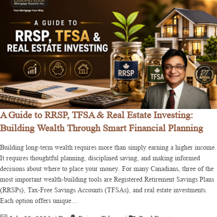
A Guide to RRSP, TFSA & Real Estate Investing:
Building Wealth Through Smart Financial Planning
Building long-term wealth requires more than simply earning a higher income.
It requires thoughtful planning, disciplined saving, and making informed
decisions about where to place your money. For many Canadians, three of the
most important wealth-building tools are Registered Retirement Savings Plans
(RRSPs), Tax-Free Savings Accounts (TFSAs), and real estate investments.
Each option offers unique…