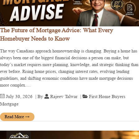
The Future of Mortgage Advice: What Every
Homebuyer Needs to Know
The way Canadians approach homeownership is changing. Buying a home has
always been one of the biggest financial decisions a person can make, but
today’s market requires more planning, knowledge, and strategic thinking than
ever before. Rising home prices, changing interest rates, evolving lending
guidelines, and shifting economic conditions have made mortgage decisions
more complex.…
July 30, 2026
| By
Rajeev Talwar
|
First Home Buyers
Mortgage
Read More
→