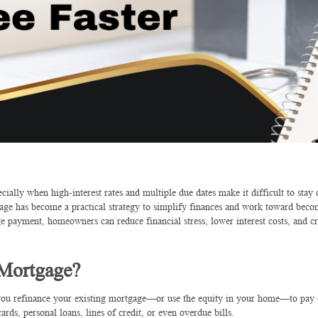
ally when high-interest rates and multiple due dates make it difficult to stay 
e has become a practical strategy to simplify finances and work toward beco
e payment, homeowners can reduce financial stress, lower interest costs, and cr
 Mortgage?
e you refinance your existing mortgage—or use the equity in your home—to pay 
ards, personal loans, lines of credit, or even overdue bills.