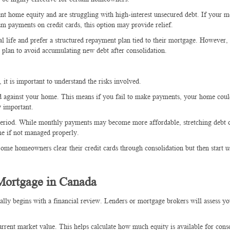
icant home equity and are struggling with high-interest unsecured debt. If your 
payments on credit cards, this option may provide relief.
ial life and prefer a structured repayment plan tied to their mortgage. However, i
 plan to avoid accumulating new debt after consolidation.
it is important to understand the risks involved.
d against your home. This means if you fail to make payments, your home coul
y important.
 period. While monthly payments may become more affordable, stretching debt 
ime if not managed properly.
Some homeowners clear their credit cards through consolidation but then start 
 Mortgage in Canada
ally begins with a financial review. Lenders or mortgage brokers will assess y
rrent market value. This helps calculate how much equity is available for conso