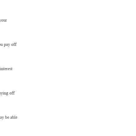
your
ou pay off
interest
aying off
ay be able