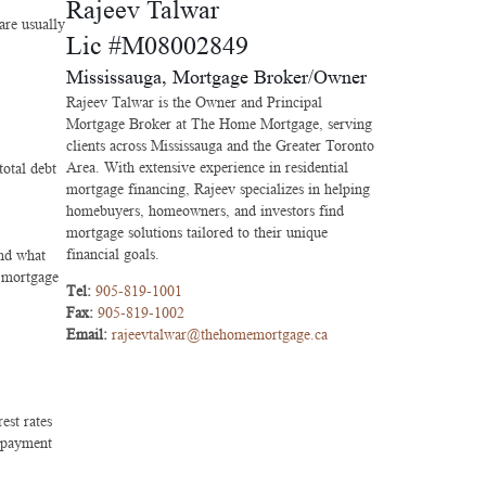
Rajeev Talwar
are usually
Lic #M08002849
Mississauga, Mortgage Broker/Owner
Rajeev Talwar is the Owner and Principal
Mortgage Broker at The Home Mortgage, serving
clients across Mississauga and the Greater Toronto
Area. With extensive experience in residential
otal debt
mortgage financing, Rajeev specializes in helping
homebuyers, homeowners, and investors find
mortgage solutions tailored to their unique
financial goals.
and what
g mortgage
Tel:
905-819-1001
Fax:
905-819-1002
Email:
rajeevtalwar@thehomemortgage.ca
est rates
r payment