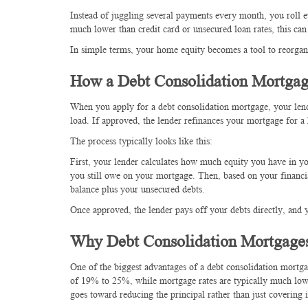
Instead of juggling several payments every month, you roll e
much lower than credit card or unsecured loan rates, this can 
In simple terms, your home equity becomes a tool to reorgani
How a Debt Consolidation Mortga
When you apply for a debt consolidation mortgage, your lend
load. If approved, the lender refinances your mortgage for a
The process typically looks like this:
First, your lender calculates how much equity you have in y
you still owe on your mortgage. Then, based on your financi
balance plus your unsecured debts.
Once approved, the lender pays off your debts directly, and
Why Debt Consolidation Mortgage
One of the biggest advantages of a debt consolidation mortgage
of 19% to 25%, while mortgage rates are typically much low
goes toward reducing the principal rather than just covering i