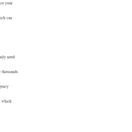
uce your
hich can
only need
e thousands
gency
s, which