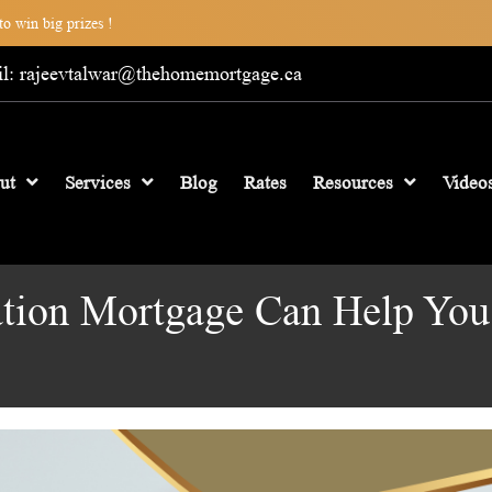
o win big prizes !
l: rajeevtalwar@thehomemortgage.ca
ut
Services
Blog
Rates
Resources
Video
ation Mortgage Can Help Yo