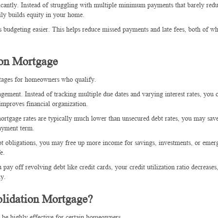
ficantly. Instead of struggling with multiple minimum payments that barely red
ily builds equity in your home.
budgeting easier. This helps reduce missed payments and late fees, both of w
ion Mortgage
ntages for homeowners who qualify.
ement. Instead of tracking multiple due dates and varying interest rates, you 
mproves financial organization.
 mortgage rates are typically much lower than unsecured debt rates, you may sav
ayment term.
bt obligations, you may free up more income for savings, investments, or emer
e.
pay off revolving debt like credit cards, your credit utilization ratio decrease
ly.
lidation Mortgage?
n be highly effective for certain homeowners.