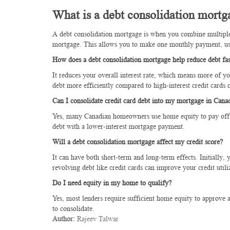
What is a debt consolidation mortg
A debt consolidation mortgage is when you combine multiple h
mortgage. This allows you to make one monthly payment, usua
How does a debt consolidation mortgage help reduce debt fas
It reduces your overall interest rate, which means more of y
debt more efficiently compared to high-interest credit cards o
Can I consolidate credit card debt into my mortgage in Cana
Yes, many Canadian homeowners use home equity to pay off cr
debt with a lower-interest mortgage payment.
Will a debt consolidation mortgage affect my credit score?
It can have both short-term and long-term effects. Initially,
revolving debt like credit cards can improve your credit utili
Do I need equity in my home to qualify?
Yes, most lenders require sufficient home equity to approve
to consolidate.
Author:
Rajeev Talwar