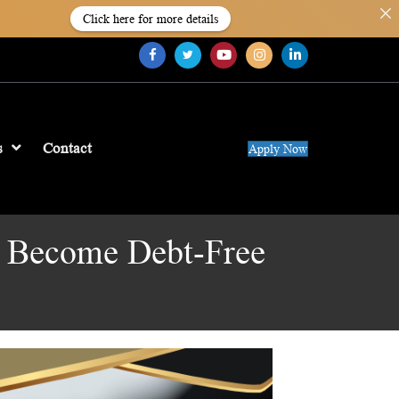
Click here for more details
s
Contact
Apply Now
u Become Debt-Free