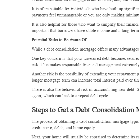
It is often suitable for individuals who have built up signif
payments feel unmanageable or you are only making minimum 
It is also helpful for those who want to simplify their financ
important that borrowers have stable income and a long-term
Potential Risks to Be Aware Of
While a debt consolidation mortgage offers many advantages, 
One key concern is that your unsecured debt becomes secure
risk. This makes responsible financial management extremel
Another risk is the possibility of extending your repayment
longer mortgage term can increase total interest paid over t
There is also the behavioral risk of accumulating new debt. 
again, which can lead to a repeat debt cycle.
Steps to Get a Debt Consolidation
The process of obtaining a debt consolidation mortgage typic
credit score, debts, and home equity.
Next, your home will usually be appraised to determine its cu