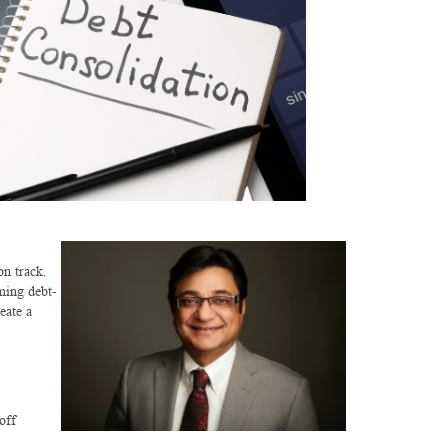
on track.
ming debt-
eate a
off