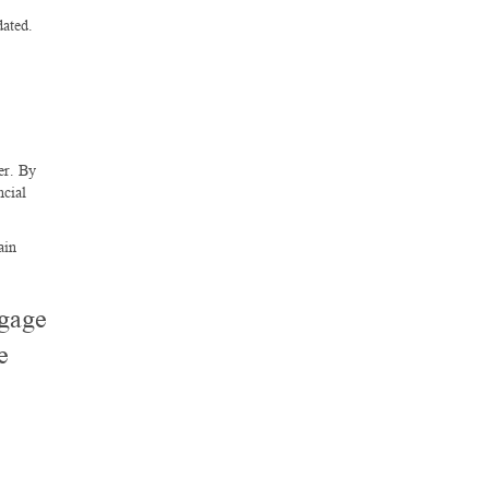
dated.
er. By
ncial
ain
tgage
e