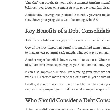
This shift can accelerate your debt repayment timeline signi
balances, you focus on a single structured payment that stead
Additionally, having one predictable monthly payment makes 
slow down your progress toward becoming debt-free.
Key Benefits of a Debt Consolidat
A debt consolidation mortgage offers several financial adva
One of the most important benefits is simplified money manag
to manage one payment each month. This reduces stress and i
Another major benefit is lower overall interest costs. Since
of dollars over time depending on your debt amount and rep
It can also improve cash flow. By reducing your monthly de
funds. This creates more financial flexibility in your daily lif
Finally, it may improve your credit profile over time. As you 
can positively impact your credit score if managed responsib
Who Should Consider a Debt Conso
A debt consolidation mortgage is not for everyone, but it ca