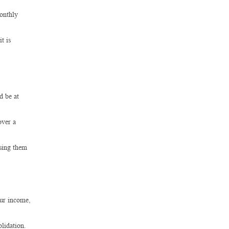
monthly
t is
d be at
over a
using them
our income,
lidation.