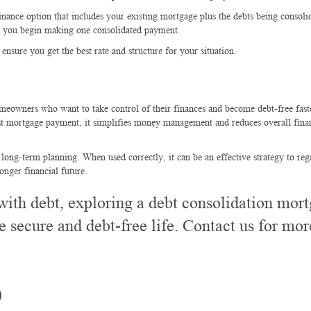
inance option that includes your existing mortgage plus the debts being consoli
and you begin making one consolidated payment.
nsure you get the best rate and structure for your situation.
meowners who want to take control of their finances and become debt-free fast
est mortgage payment, it simplifies money management and reduces overall fina
 long-term planning. When used correctly, it can be an effective strategy to reg
onger financial future.
with debt, exploring a debt consolidation mor
e secure and debt-free life.
Contact us for mor
)