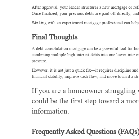
After approval, your lender structures a new mortgage or ref
Once finalized, your previous debts are paid off directly, 
Working with an experienced mortgage professional can help e
Final Thoughts
A debt consolidation mortgage can be a powerful tool for ho
combining multiple high-interest debts into one lower-inter
pressure.
However, it is not just a quick fix—it requires discipline and
financial stability, improve cash flow, and move toward a str
If you are a homeowner struggling 
could be the first step toward a mor
information.
Frequently Asked Questions (FAQs