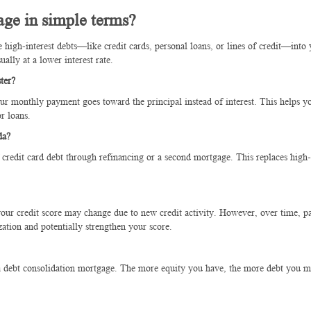
age in simple terms?
igh-interest debts—like credit cards, personal loans, or lines of credit—into 
lly at a lower interest rate.
ter?
our monthly payment goes toward the principal instead of interest. This helps y
r loans.
da?
edit card debt through refinancing or a second mortgage. This replaces high-
 your credit score may change due to new credit activity. However, over time, p
zation and potentially strengthen your score.
 a debt consolidation mortgage. The more equity you have, the more debt you m