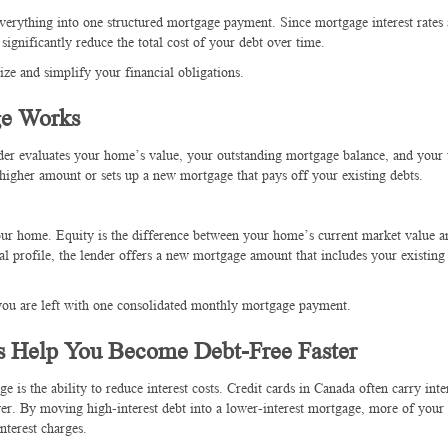
verything into one structured mortgage payment. Since mortgage interest rates 
significantly reduce the total cost of your debt over time.
ze and simplify your financial obligations.
ge Works
er evaluates your home’s value, your outstanding mortgage balance, and your t
 higher amount or sets up a new mortgage that pays off your existing debts.
our home. Equity is the difference between your home’s current market value 
al profile, the lender offers a new mortgage amount that includes your existin
 you are left with one consolidated monthly mortgage payment.
s Help You Become Debt-Free Faster
 is the ability to reduce interest costs. Credit cards in Canada often carry inter
er. By moving high-interest debt into a lower-interest mortgage, more of you
nterest charges.