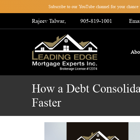
Subscribe to our YouTube channel for your chance t
Rajeev Talwar,
905-819-1001
Emai
Abo
How a Debt Consolid
Faster