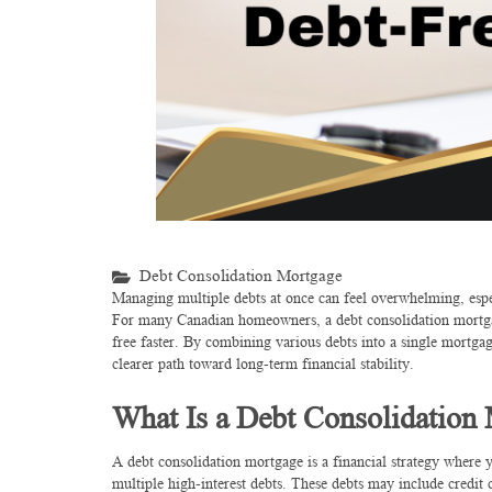
Debt Consolidation Mortgage
Managing multiple debts at once can feel overwhelming, especi
For many Canadian homeowners, a debt consolidation mortgag
free faster. By combining various debts into a single mortgag
clearer path toward long-term financial stability.
What Is a Debt Consolidation
A debt consolidation mortgage is a financial strategy wher
multiple high-interest debts. These debts may include credit c