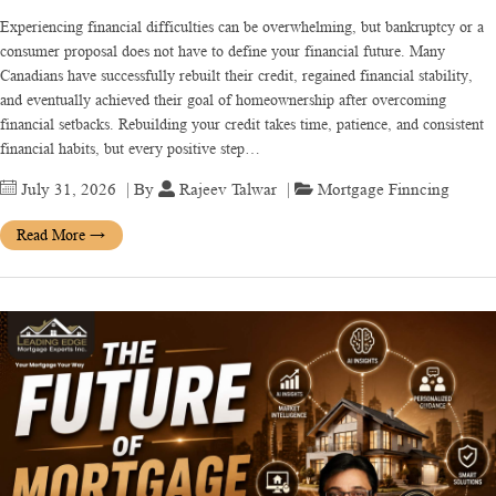
Experiencing financial difficulties can be overwhelming, but bankruptcy or a
consumer proposal does not have to define your financial future. Many
Canadians have successfully rebuilt their credit, regained financial stability,
and eventually achieved their goal of homeownership after overcoming
financial setbacks. Rebuilding your credit takes time, patience, and consistent
financial habits, but every positive step…
July 31, 2026
| By
Rajeev Talwar
|
Mortgage Finncing
Read More
→