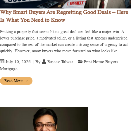
Why Smart Buyers Are Regretting Good Deals – Here
Is What You Need to Know
Finding a property that seems like a great deal can feel like a major win. A
lower purchase price, a motivated seller, or a listing that appears underpriced
compared to the rest of the market can create a strong sense of urgency to act
quickly. However, many buyers who move forward on what looks like…
July 10, 2026
| By
Rajeev Talwar
|
First Home Buyers
Mortgage
Read More
→