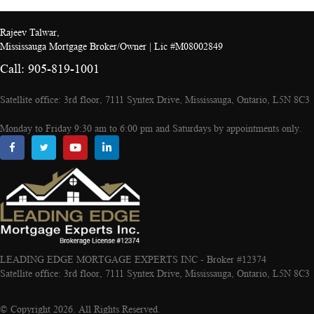
Rajeev Talwar,
Mississauga Mortgage Broker/Owner | Lic #M08002849
Call: 905-819-1001
Satellite office: 3rd floor, 7111 Syntex Drive, Mississauga, Ontario, L5N 8C3
Monday to Friday 9:30 am to 6:00 pm and Saturdays by appointments only.
LEADING EDGE MORTGAGE EXPERTS INC - Broker #12374
Satellite office: 3rd floor, 7111 Syntex Drive, Mississauga, Ontario, L5N 8C3
© Copyright 2026. All Rights Reserved.