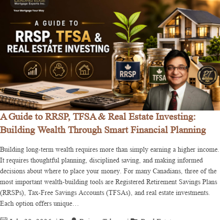
A Guide to RRSP, TFSA & Real Estate Investing:
Building Wealth Through Smart Financial Planning
Building long-term wealth requires more than simply earning a higher income.
It requires thoughtful planning, disciplined saving, and making informed
decisions about where to place your money. For many Canadians, three of the
most important wealth-building tools are Registered Retirement Savings Plans
(RRSPs), Tax-Free Savings Accounts (TFSAs), and real estate investments.
Each option offers unique…