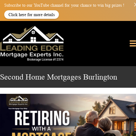
Subscribe to our YouTube channel for your chance to win big prizes !
Click here for more details
Second Home Mortgages Burlington