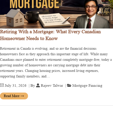
Retiring With a Mortgage: What Every Canadian
Homeowner Needs to Know
Retirement in Canada is evolving, and so are the financial decisions
homeowners face as they approach this important stage of life. While many
Canadians once planned to enter retirement completely mortgage-free, today a
growing number of homeowners are carrying mortgage debt into their
retirement years. Changing housing prices, increased living expenses,
supporting family members, and…
July 31, 2026
| By
Rajeev Talwar
|
Mortgage Finncing
Read More
→