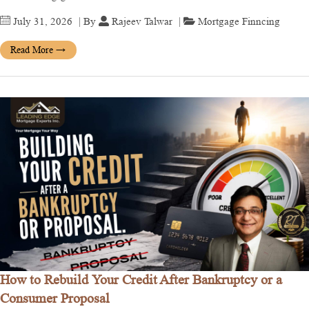
July 31, 2026
| By
Rajeev Talwar
|
Mortgage Finncing
Read More
→
How to Rebuild Your Credit After Bankruptcy or a
Consumer Proposal