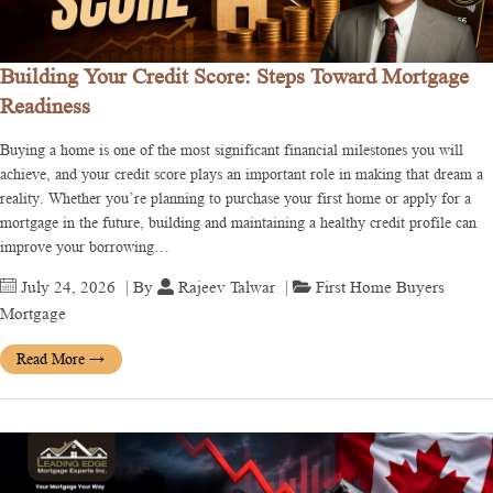
Building Your Credit Score: Steps Toward Mortgage
Readiness
Buying a home is one of the most significant financial milestones you will
achieve, and your credit score plays an important role in making that dream a
reality. Whether you’re planning to purchase your first home or apply for a
mortgage in the future, building and maintaining a healthy credit profile can
improve your borrowing…
July 24, 2026
| By
Rajeev Talwar
|
First Home Buyers
Mortgage
Read More
→