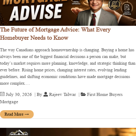
The Future of Mortgage Advice: What Every
Homebuyer Needs to Know
The way Canadians approach homeownership is changing. Buying a home has
always been one of the biggest financial decisions a person can make, but
today’s market requires more planning, knowledge, and strategic thinking than
ever before. Rising home prices, changing interest rates, evolving lending
guidelines, and shifting economic conditions have made mortgage decisions
more complex.…
July 30, 2026
| By
Rajeev Talwar
|
First Home Buyers
Mortgage
Read More
→