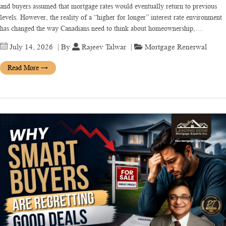
and buyers assumed that mortgage rates would eventually return to previous
levels. However, the reality of a “higher for longer” interest rate environment
has changed the way Canadians need to think about homeownership,…
July 14, 2026
| By
Rajeev Talwar
|
Mortgage Renerwal
Read More
→