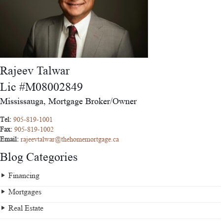
Rajeev Talwar
Lic #M08002849
Mississauga, Mortgage Broker/Owner
Tel:
905-819-1001
Fax:
905-819-1002
Email:
rajeevtalwar@thehomemortgage.ca
Blog Categories
Financing
Mortgages
Real Estate