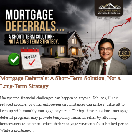
Mortgage Deferrals: A Short-Term Solution, Not a
Long-Term Strategy
Unexpected financial challenges can happen to anyone. Job loss, illness,
reduced income, or other unforeseen circumstances can make it difficult to
keep up with monthly mortgage payments. During these situations, mortgage
deferral programs may provide temporary financial relief by allowing
homeowners to pause or reduce their mortgage payments for a limited period.
While a mortgage…