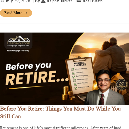
July 29, 2026
| By
Rajeev Talwar
|
Real Estate
Read More
→
Before You Retire: Things You Must Do While You
Still Can
Retirement is one of life’s most significant milestones. After years of hard