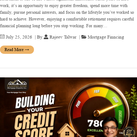
work, it’s an opportunity to enjoy greater freedom, spend more time with
family, pursue personal interests, and focus on the lifestyle you’ve worked so
hard to achieve. However, enjoying a comfortable retirement requires careful
financial planning long before you stop working. For many…
July 25, 2026
| By
Rajeev Talwar
|
Mortgage Finncing
Read More
→