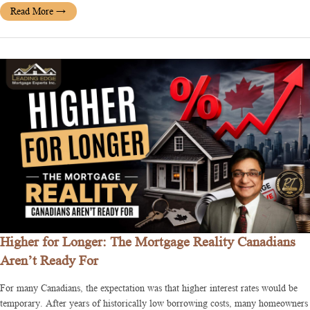
Read More
→
Higher for Longer: The Mortgage Reality Canadians
Aren’t Ready For
For many Canadians, the expectation was that higher interest rates would be
temporary. After years of historically low borrowing costs, many homeowners