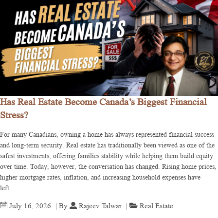
Has Real Estate Become Canada’s Biggest Financial
Stress?
For many Canadians, owning a home has always represented financial success
and long-term security. Real estate has traditionally been viewed as one of the
safest investments, offering families stability while helping them build equity
over time. Today, however, the conversation has changed. Rising home prices,
higher mortgage rates, inflation, and increasing household expenses have
left…
July 16, 2026
| By
Rajeev Talwar
|
Real Estate