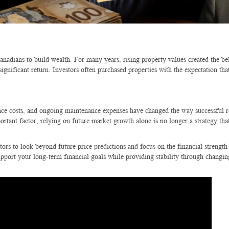
nadians to build wealth. For many years, rising property values created the bel
gnificant return. Investors often purchased properties with the expectation tha
rance costs, and ongoing maintenance expenses have changed the way successful re
rtant factor, relying on future market growth alone is no longer a strategy tha
tors to look beyond future price predictions and focus on the financial strength
upport your long-term financial goals while providing stability through changi