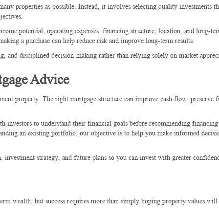
many properties as possible. Instead, it involves selecting quality investments t
jectives.
ncome potential, operating expenses, financing structure, location, and long-t
 making a purchase can help reduce risk and improve long-term results.
ng, and disciplined decision-making rather than relying solely on market apprec
tgage Advice
stment property. The right mortgage structure can improve cash flow, preserve f
th investors to understand their financial goals before recommending financing 
anding an existing portfolio, our objective is to help you make informed decisi
, investment strategy, and future plans so you can invest with greater confiden
term wealth, but success requires more than simply hoping property values will