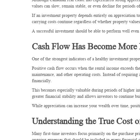
values can slow, remain stable, or even decline for periods
If an investment property depends entirely on appreciation t
carrying costs continue regardless of whether property values
A successful investment should be able to perform well even 
Cash Flow Has Become More I
One of the strongest indicators of a healthy investment proper
Positive cash flow occurs when the rental income exceeds th
maintenance, and other operating costs. Instead of requiring
financially.
This becomes especially valuable during periods of higher in
greater financial stability and allows investors to continue bu
While appreciation can increase your wealth over time, posit
Understanding the True Cost 
Many first-time investors focus primarily on the purchase 
ongoing expenses that should be included in every financial c