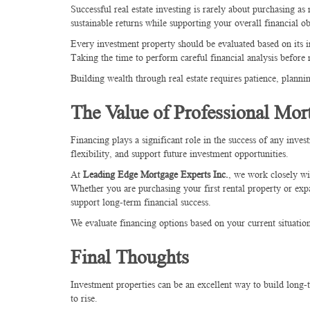
Successful real estate investing is rarely about purchasing as 
sustainable returns while supporting your overall financial ob
Every investment property should be evaluated based on its i
Taking the time to perform careful financial analysis before
Building wealth through real estate requires patience, planni
The Value of Professional Mor
Financing plays a significant role in the success of any inve
flexibility, and support future investment opportunities.
At
Leading Edge Mortgage Experts Inc.
, we work closely wi
Whether you are purchasing your first rental property or exp
support long-term financial success.
We evaluate financing options based on your current situation
Final Thoughts
Investment properties can be an excellent way to build long-
to rise.