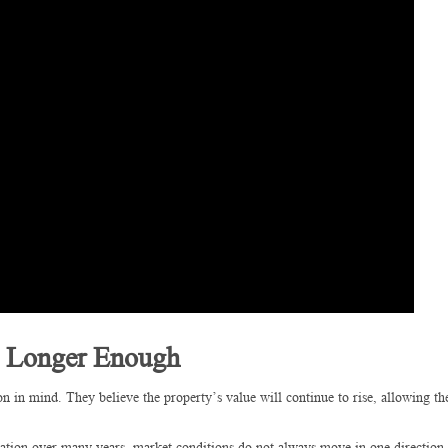
o Longer Enough
on in mind. They believe the property’s value will continue to rise, allowing t
iation over many years, market conditions do not always move in one direction