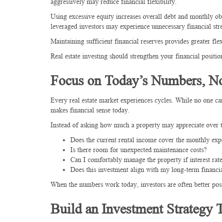
aggressively may reduce financial flexibility.
Using excessive equity increases overall debt and monthly obli
leveraged investors may experience unnecessary financial stre
Maintaining sufficient financial reserves provides greater fl
Real estate investing should strengthen your financial positi
Focus on Today’s Numbers, No
Every real estate market experiences cycles. While no one can
makes financial sense today.
Instead of asking how much a property may appreciate over th
Does the current rental income cover the monthly exp
Is there room for unexpected maintenance costs?
Can I comfortably manage the property if interest rate
Does this investment align with my long-term financia
When the numbers work today, investors are often better posi
Build an Investment Strategy