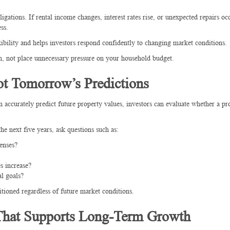
gations. If rental income changes, interest rates rise, or unexpected repairs oc
ss.
exibility and helps investors respond confidently to changing market conditions.
on, not place unnecessary pressure on your household budget.
t Tomorrow’s Predictions
 accurately predict future property values, investors can evaluate whether a pr
e next five years, ask questions such as:
enses?
s increase?
l goals?
tioned regardless of future market conditions.
 That Supports Long-Term Growth