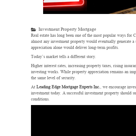
Investment Property Mortgage
Real estate has long been one of the most popular ways for Ca
almost any investment property would eventually generate a si
appreciation alone would deliver long-term profits.
Today’s market tells a different story.
Higher interest rates, increasing property taxes, rising insu
investing works. While property appreciation remains an impo
the same level of security.
At
Leading Edge Mortgage Experts Inc.
, we encourage inves
investment today. A successful investment property should s
conditions.