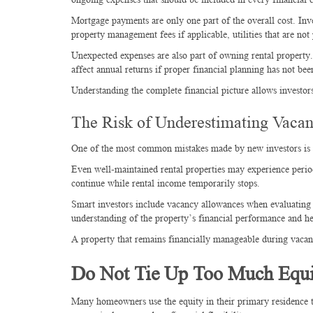
Mortgage payments are only one part of the overall cost. Inv
property management fees if applicable, utilities that are not
Unexpected expenses are also part of owning rental property. 
affect annual returns if proper financial planning has not be
Understanding the complete financial picture allows investo
The Risk of Underestimating Vacan
One of the most common mistakes made by new investors is a
Even well-maintained rental properties may experience peri
continue while rental income temporarily stops.
Smart investors include vacancy allowances when evaluating p
understanding of the property’s financial performance and he
A property that remains financially manageable during vacanc
Do Not Tie Up Too Much Equi
Many homeowners use the equity in their primary residence to