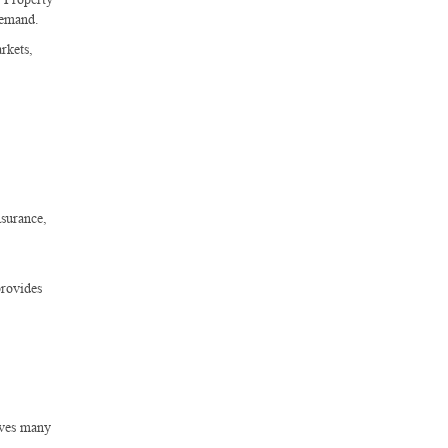
demand.
rkets,
nsurance,
provides
lves many