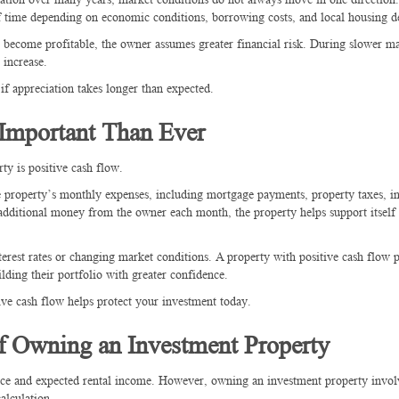
 of time depending on economic conditions, borrowing costs, and local housing 
o become profitable, the owner assumes greater financial risk. During slower ma
 increase.
if appreciation takes longer than expected.
mportant Than Ever
ty is positive cash flow.
e property’s monthly expenses, including mortgage payments, property taxes, i
 additional money from the owner each month, the property helps support itself
terest rates or changing market conditions. A property with positive cash flow 
ilding their portfolio with greater confidence.
ive cash flow helps protect your investment today.
of Owning an Investment Property
price and expected rental income. However, owning an investment property invo
alculation.