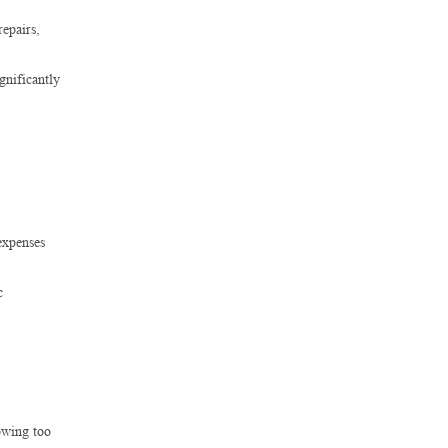
repairs,
gnificantly
expenses
c
owing too