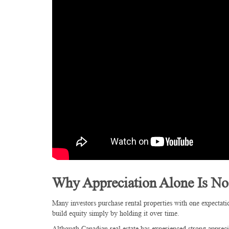
Why Appreciation Alone Is N
Many investors purchase rental properties with one expectati
build equity simply by holding it over time.
Although Canadian real estate has experienced strong apprec