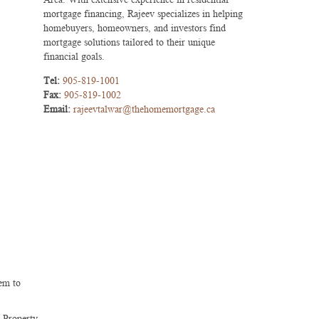
mortgage financing, Rajeev specializes in helping
homebuyers, homeowners, and investors find
mortgage solutions tailored to their unique
financial goals.
Tel:
905-819-1001
Fax:
905-819-1002
Email:
rajeevtalwar@thehomemortgage.ca
hem to
. Property