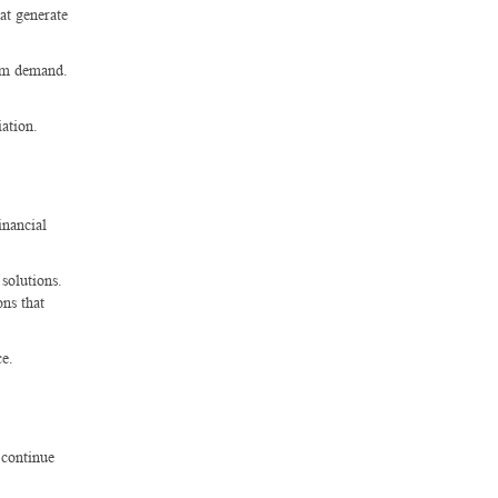
hat generate
erm demand.
iation.
inancial
solutions.
ons that
ce.
 continue