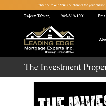
Subscribe to our YouTube channel for your chance t
Rajeev Talwar,
905-819-1001
Emai
Abo
The Investment Prope