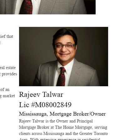
ief that
t
al estate
t provides
 of an
Rajeev Talwar
ng market
Lic #M08002849
Mississauga, Mortgage Broker/Owner
Rajeev Talwar is the Owner and Principal
Mortgage Broker at The Home Mortgage, serving
clients across Mississauga and the Greater Toronto
Area. With extensive experience in residential