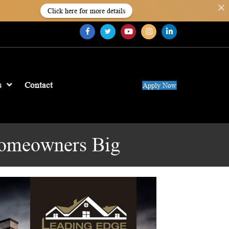
Click here for more details
s
Contact
Apply Now
Homeowners Big