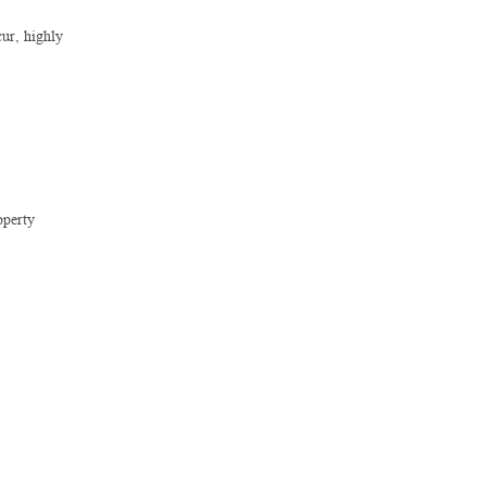
cur, highly
operty