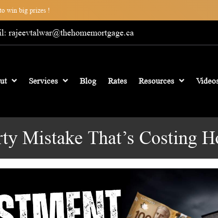
o win big prizes !
l: rajeevtalwar@thehomemortgage.ca
ut
Services
Blog
Rates
Resources
Video
rty Mistake That’s Costing 