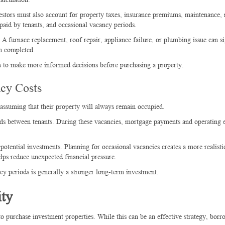
estors must also account for property taxes, insurance premiums, maintenance, 
 paid by tenants, and occasional vacancy periods.
A furnace replacement, roof repair, appliance failure, or plumbing issue can si
en completed.
rs to make more informed decisions before purchasing a property.
cy Costs
ssuming that their property will always remain occupied.
ods between tenants. During these vacancies, mortgage payments and operating 
otential investments. Planning for occasional vacancies creates a more realisti
lps reduce unexpected financial pressure.
y periods is generally a stronger long-term investment.
ty
 purchase investment properties. While this can be an effective strategy, borr